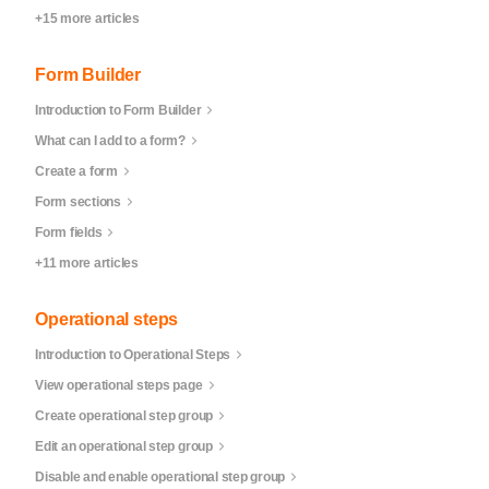
+15 more articles
Form Builder
Introduction to Form Builder
What can I add to a form?
Create a form
Form sections
Form fields
+11 more articles
Operational steps
Introduction to Operational Steps
View operational steps page
Create operational step group
Edit an operational step group
Disable and enable operational step group