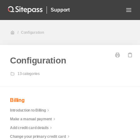
Support
/
Configuration
Configuration
13 categories
Billing
Introduction to Billing
Make a manual payment
Add credit card details
Change your primary credit card