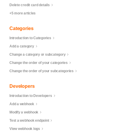
Delete credit card details
+5 more articles
Categories
Introduction to Categories
Add a category
Change a category or subcategory
Change the order of your categories
Change the order of your subcategories
Developers
Introduction to Developers
Add a webhook
Modify a webhook
Test a webhook endpoint
View webhook logs