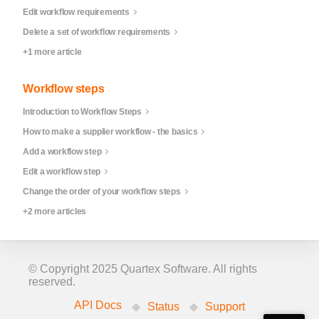
Edit workflow requirements
Delete a set of workflow requirements
+1 more article
Workflow steps
Introduction to Workflow Steps
How to make a supplier workflow - the basics
Add a workflow step
Edit a workflow step
Change the order of your workflow steps
+2 more articles
© Copyright 2025 Quartex Software. All rights
reserved.
API Docs
Status
Support