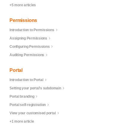
+5 more articles
Permissions
Introduction to Permissions
Assigning Permissions
Configuring Permissions
Auditing Permissions
Portal
Introduction to Portal
Setting your portal's subdomain
Portal branding
Portal self-registration
View your customised portal
+1 more article