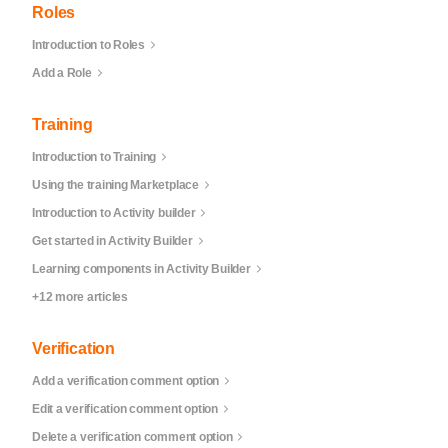
Roles
Introduction to Roles
Add a Role
Training
Introduction to Training
Using the training Marketplace
Introduction to Activity builder
Get started in Activity Builder
Learning components in Activity Builder
+12 more articles
Verification
Add a verification comment option
Edit a verification comment option
Delete a verification comment option