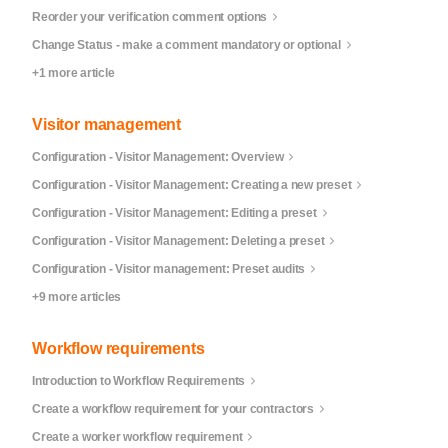
Reorder your verification comment options
Change Status - make a comment mandatory or optional
+1 more article
Visitor management
Configuration - Visitor Management: Overview
Configuration - Visitor Management: Creating a new preset
Configuration - Visitor Management: Editing a preset
Configuration - Visitor Management: Deleting a preset
Configuration - Visitor management: Preset audits
+9 more articles
Workflow requirements
Introduction to Workflow Requirements
Create a workflow requirement for your contractors
Create a worker workflow requirement