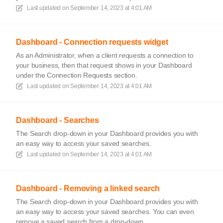
Last updated on
September 14, 2023 at 4:01 AM
Dashboard - Connection requests widget
As an Administrator, when a client requests a connection to
your business, then that request shows in your Dashboard
under the Connection Requests section.
Last updated on
September 14, 2023 at 4:01 AM
Dashboard - Searches
The Search drop-down in your Dashboard provides you with
an easy way to access your saved searches.
Last updated on
September 14, 2023 at 4:01 AM
Dashboard - Removing a linked search
The Search drop-down in your Dashboard provides you with
an easy way to access your saved searches. You can even
remove a saved search from a drop-down.