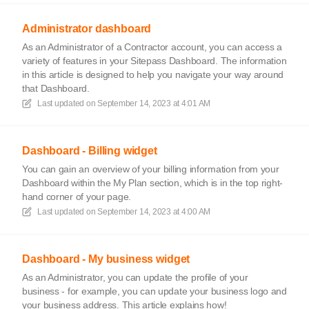
Administrator dashboard
As an Administrator of a Contractor account, you can access a
variety of features in your Sitepass Dashboard. The information
in this article is designed to help you navigate your way around
that Dashboard.
Last updated on
September 14, 2023 at 4:01 AM
Dashboard - Billing widget
You can gain an overview of your billing information from your
Dashboard within the My Plan section, which is in the top right-
hand corner of your page.
Last updated on
September 14, 2023 at 4:00 AM
Dashboard - My business widget
As an Administrator, you can update the profile of your
business - for example, you can update your business logo and
your business address. This article explains how!