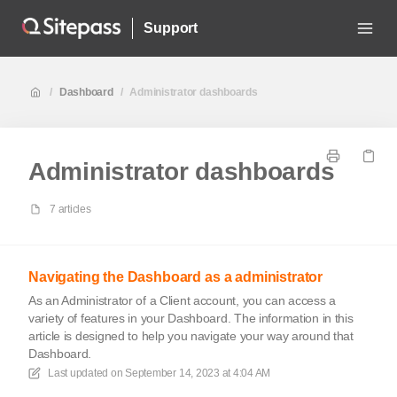
Support
/
Dashboard
/
Administrator dashboards
Administrator dashboards
7 articles
Navigating the Dashboard as a administrator
As an Administrator of a Client account, you can access a
variety of features in your Dashboard. The information in this
article is designed to help you navigate your way around that
Dashboard.
Last updated on
September 14, 2023 at 4:04 AM