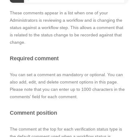
These comments appear in a list when one of your
Administrators is reviewing a workflow and is changing the
status against a workflow step. This allows a comment that
is related to the status change to be recorded against that
change.
Required comment
You can set a comment as mandatory or optional. You can
also add, edit, and delete comment options in this page.
Please note that you can enter up to 1000 characters in the
comments' field for each comment.
Comment position
The comment at the top for each verification status type is
the default comment used when a workflow status is