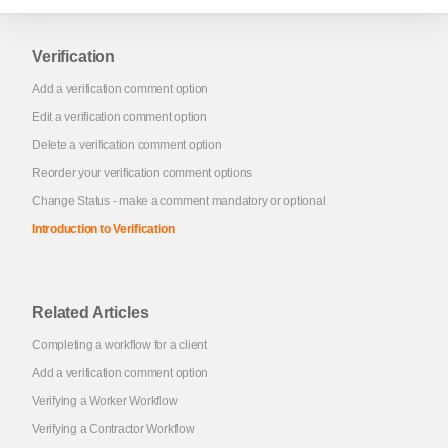
Verification
Add a verification comment option
Edit a verification comment option
Delete a verification comment option
Reorder your verification comment options
Change Status - make a comment mandatory or optional
Introduction to Verification
Related Articles
Completing a workflow for a client
Add a verification comment option
Verifying a Worker Workflow
Verifying a Contractor Workflow