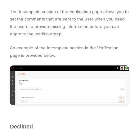
The Incomplete section of the Verification page allows you to
set the comments that are sent to the user when you need
the users to provide missing information before you can
approve the workflow step.
An example of the Incomplete section in the Verification
page is provided below:
Declined