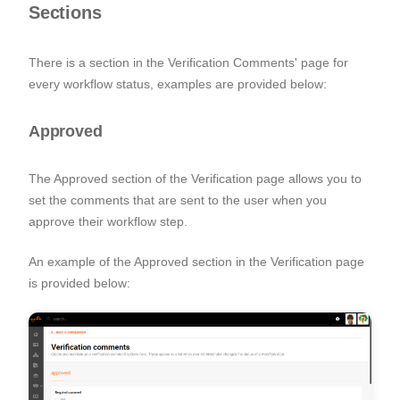
Sections
There is a section in the Verification Comments' page for
every
workflow status, examples are provided below:
Approved
The Approved section of the Verification page allows you to
set the comments that are sent to the user when you
approve their workflow step.
An example of the Approved section in the Verification page
is provided below: