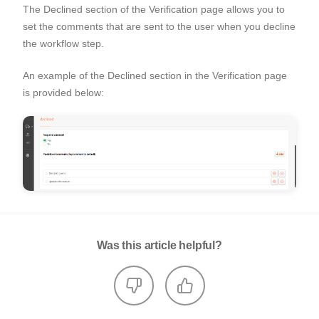
The Declined section of the Verification page allows you to
set the comments that are sent to the user when you decline
the workflow step.
An example of the Declined section in the Verification page
is provided below:
Was this article helpful?