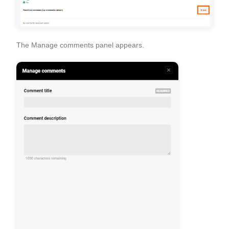
The
Manage comments
panel appears.