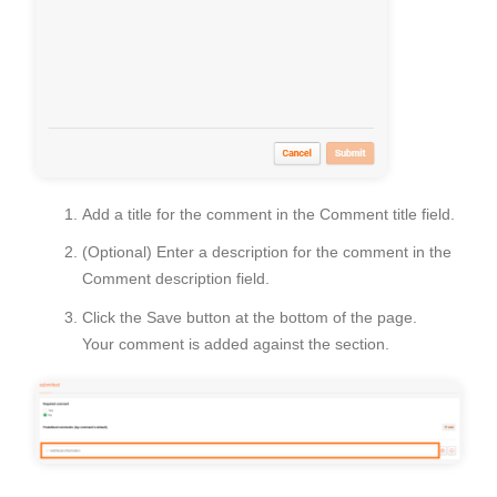
Add a title for the comment in the
Comment title
field.
(Optional) Enter a description for the comment in the
Comment description field.
Click the
Save
button at the bottom of the page.
Your comment is added against the section.