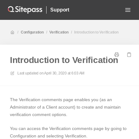
Support
/
Configuration
/
Verification
/
Introduction to Verification
Introduction to Verification
Last updated on
April 30, 2020 at 6:03 AM
The
Verification comments
page enables you (as an
Administrator of a Client account) to create and maintain
verification comment options.
You can access the
Verification comments
page by going to
Configuration
and selecting
Verification.