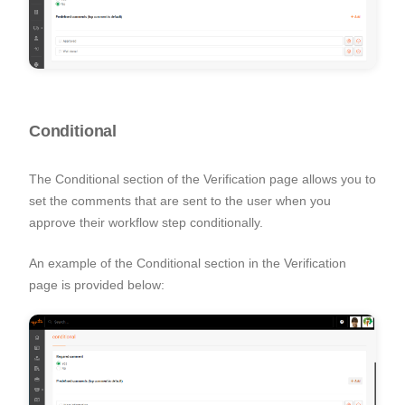
Conditional
The Conditional section of the Verification page allows you to
set the comments that are sent to the user when you
approve their workflow step conditionally.
An example of the Conditional section in the Verification
page is provided below: