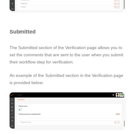
Submitted
The Submitted section of the Verification page allows you to
set the comments that are sent to the user when you submit
their workflow step for verification.
An example of the Submitted section in the Verification page
is provided below: