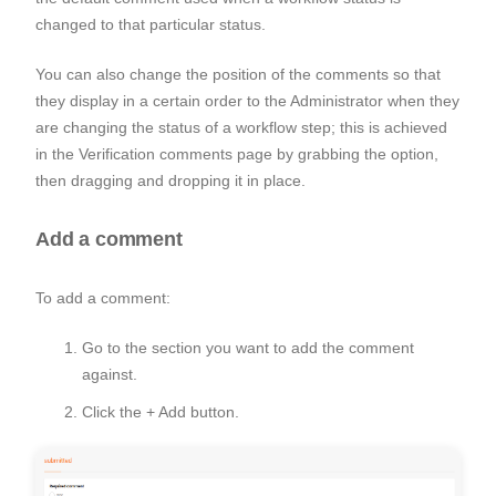
changed to that particular status.
You can also change the position of the comments so that
they display in a certain order to the Administrator when they
are changing the status of a workflow step; this is achieved
in the
Verification comments
page by grabbing the option,
then dragging and dropping it in place.
Add a comment
To add a comment:
Go to the section you want to add the comment
against.
Click the
+ Add button
.