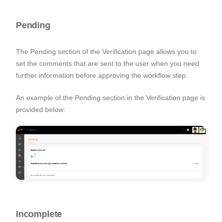
Pending
The Pending section of the Verification page allows you to
set the comments that are sent to the user when you need
further information before approving the workflow step.
An example of the Pending section in the Verification page is
provided below:
Incomplete