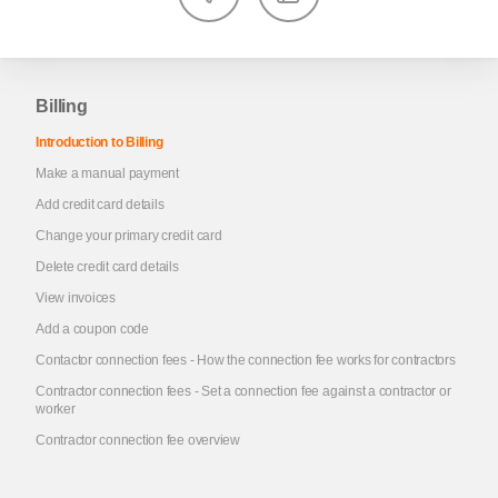
Billing
Introduction to Billing
Make a manual payment
Add credit card details
Change your primary credit card
Delete credit card details
View invoices
Add a coupon code
Contactor connection fees - How the connection fee works for contractors
Contractor connection fees - Set a connection fee against a contractor or
worker
Contractor connection fee overview