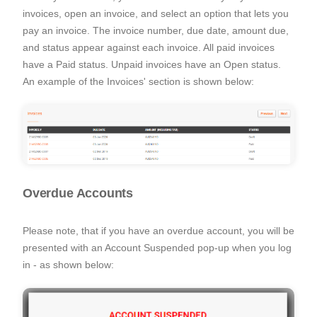
invoices, open an invoice, and select an option that lets you
pay an invoice. The invoice number, due date, amount due,
and status appear against each invoice. All paid invoices
have a Paid status. Unpaid invoices have an Open status.
An example of the Invoices' section is shown below:
Overdue Accounts
Please note, that if you have an overdue account, you will be
presented with an Account Suspended pop-up when you log
in - as shown below: