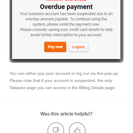
You can either pay your account or log out via this pop-up.
Please note that if your account is suspended, the only
Sitepass page you can access is the Billing Details page.
Was this article helpful?