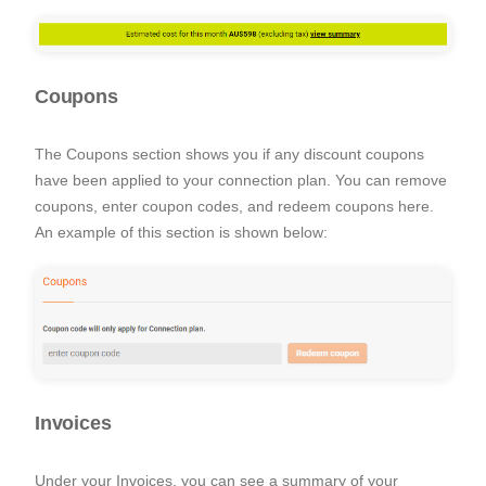
Coupons
The Coupons section shows you if any discount coupons
have been applied to your connection plan. You can remove
coupons, enter coupon codes, and redeem coupons here.
An example of this section is shown below:
Invoices
Under your Invoices, you can see a summary of your