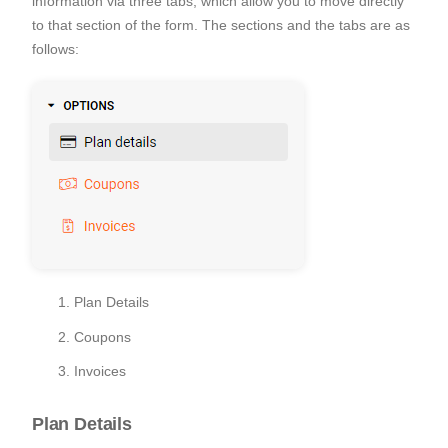
information via three tabs, which allow you to move directly
to that section of the form. The sections and the tabs are as
follows:
Plan Details
Coupons
Invoices
Plan Details