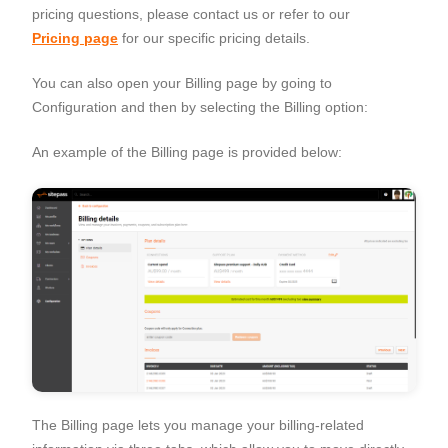
pricing questions, please contact us or refer to our
Pricing page
for our specific pricing details.
You can also open your Billing page by going to
Configuration
and then by selecting the
Billing
option:
An example of the Billing page is provided below:
The Billing page lets you manage your billing-related