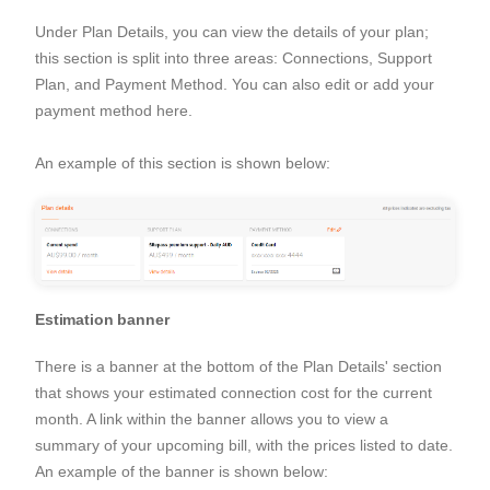
Under Plan Details, you can view the details of your plan;
this section is split into three areas: Connections, Support
Plan, and Payment Method. You can also edit or add your
payment method here.
An example of this section is shown below:
Estimation banner
There is a banner at the bottom of the Plan Details' section
that shows your estimated connection cost for the current
month. A link within the banner allows you to view a
summary of your upcoming bill, with the prices listed to date.
An example of the banner is shown below: