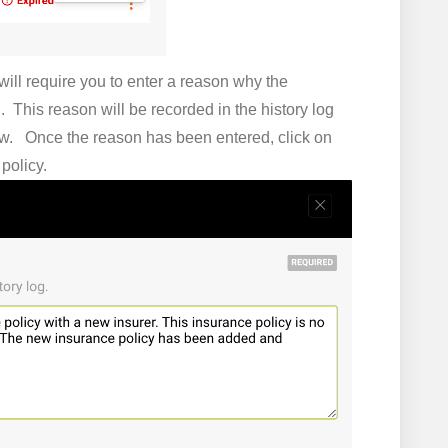
ill require you to enter a reason why the
. This reason will be recorded in the history log
view. Once the reason has been entered, click on
e policy.