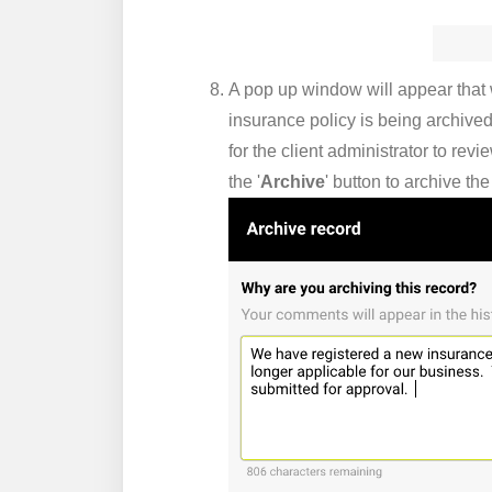
A pop up window will appear that w
insurance policy is being archived
for the client administrator to re
the '
Archive
' button to archive th