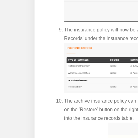
The insurance policy will now be a
Records' under the insurance reco
The archive insurance policy can b
on the 'Restore' button on the righ
into the Insurance records table.