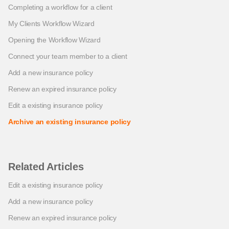
Completing a workflow for a client
My Clients Workflow Wizard
Opening the Workflow Wizard
Connect your team member to a client
Add a new insurance policy
Renew an expired insurance policy
Edit a existing insurance policy
Archive an existing insurance policy
Related Articles
Edit a existing insurance policy
Add a new insurance policy
Renew an expired insurance policy