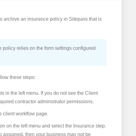
to archive an insurance policy in Sitepass that is
 policy relies on the form settings configured
llow these steps:
s in the left menu. If you do not see the Client
quired contractor administrator permissions.
he client workflow page.
on on the left menu and select the Insurance step.
ep assigned, then your business may not be