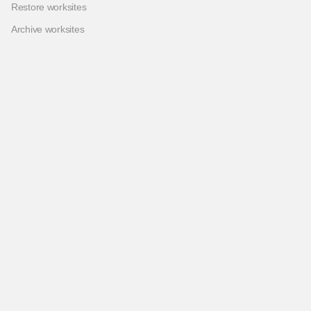
Restore worksites
Archive worksites