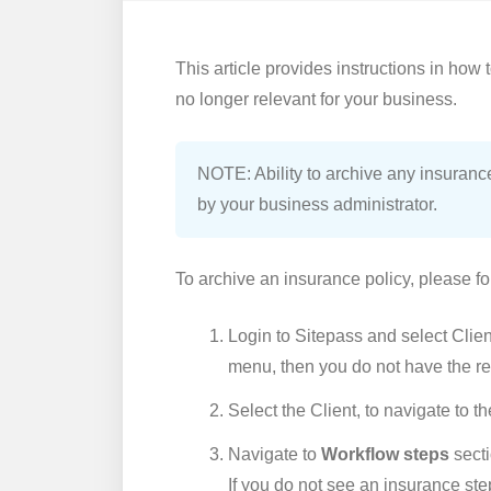
This article provides instructions in how 
no longer relevant for your business.
NOTE: Ability to archive any insurance
by your business administrator.
To archive an insurance policy, please fo
Login to Sitepass and select Client
menu, then you do not have the re
Select the Client, to navigate to t
Navigate to
Workflow steps
secti
If you do not see an insurance st