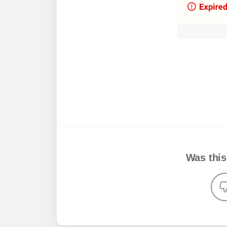
Was this