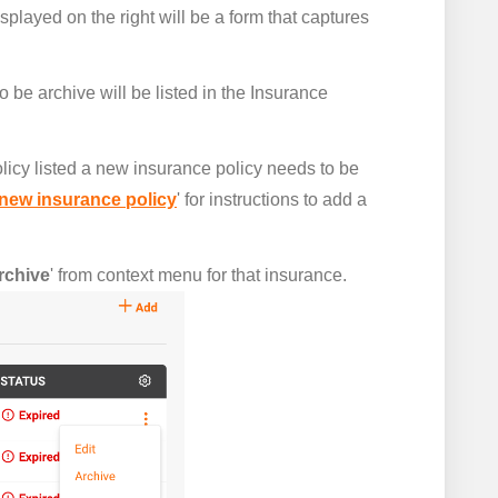
splayed on the right will be a form that captures
o be archive will be listed in the Insurance
licy listed a new insurance policy needs to be
new insurance policy
' for instructions to add a
rchive
' from context menu for that insurance.