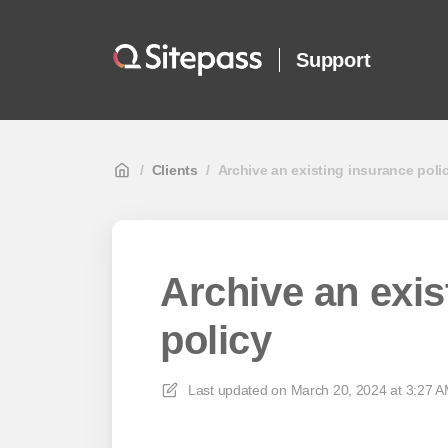
Support
/
Clients
/
Archive an existing insurance poli
Archive an exis
policy
Last updated on
March 20, 2024 at 3:27 