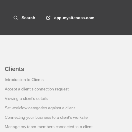
Search
app.mysitepass.com
Clients
Introduction to Clients
Accept a client's connection request
Viewing a client's details
Set workflow categories against a client
Connecting your business to a client's worksite
Manage my team members connected to a client