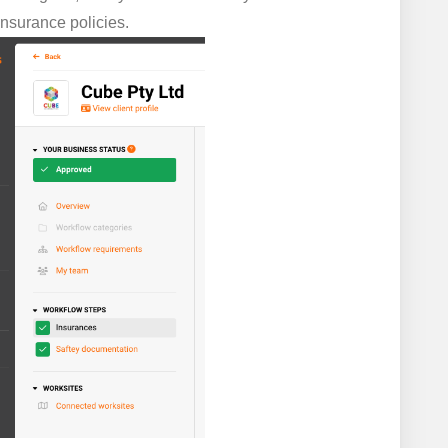
insurance policies.