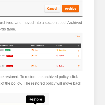
rchived, and moved into a section titled 'Archived
rds table.
e restored. To restore the archived policy, click
t of the policy. The restored policy will move back