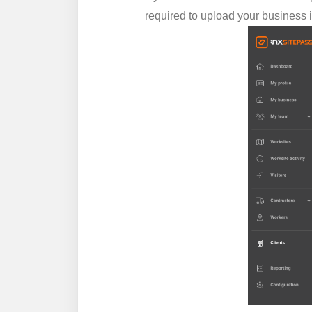
required to upload your business 