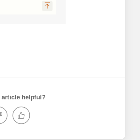
 article helpful?