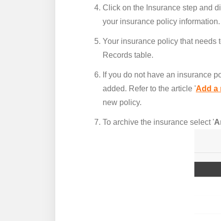
Click on the Insurance step and di
your insurance policy information.
Your insurance policy that needs t
Records table.
If you do not have an insurance po
added. Refer to the article '
Add a 
new policy.
To archive the insurance select '
A