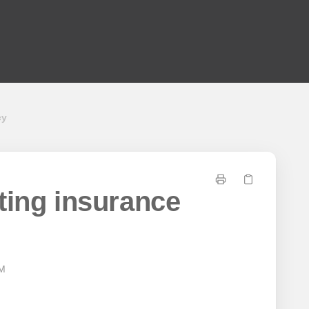
cy
ting insurance
AM