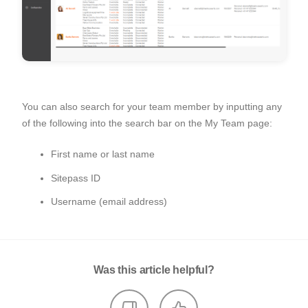
You can also search for your team member by inputting any
of the following into the search bar on the My Team page:
First name or last name
Sitepass ID
Username (email address)
Was this article helpful?