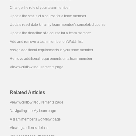
Change the role of your team member
Update the status of a course for a team member
Update reset date for a my team member's completed course.
Update the deadline of a course for a team member
Add and remove a team member on Watch list
Assign additional requirements to your team member
Remove additional requirements on a team member
View workflow requirements page
Related Articles
View workflow requirements page
Navigating the My team page
A team member's workflow page
Viewing a client's details