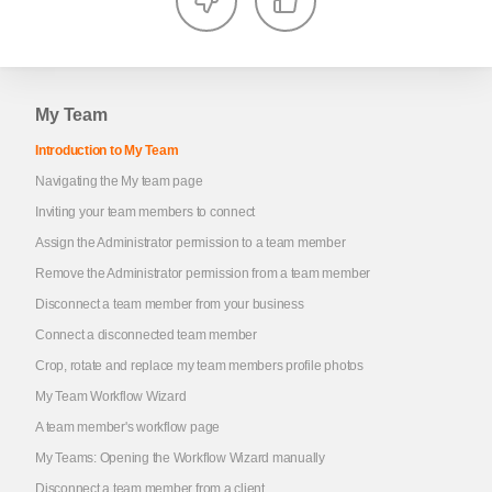
My Team
Introduction to My Team
Navigating the My team page
Inviting your team members to connect
Assign the Administrator permission to a team member
Remove the Administrator permission from a team member
Disconnect a team member from your business
Connect a disconnected team member
Crop, rotate and replace my team members profile photos
My Team Workflow Wizard
A team member's workflow page
My Teams: Opening the Workflow Wizard manually
Disconnect a team member from a client