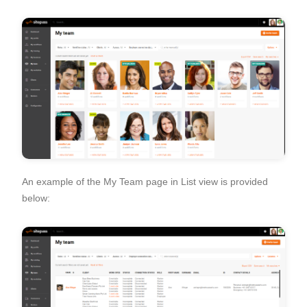
An example of the My Team page in List view is provided
below: