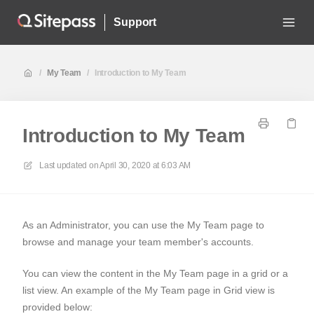
Support
/
My Team
/
Introduction to My Team
Introduction to My Team
Last updated on
April 30, 2020 at 6:03 AM
As an Administrator, you can use the My Team page to
browse and manage your team member's accounts.
You can view the content in the My Team page in a grid or a
list view. An example of the My Team page in Grid view is
provided below: