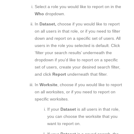
Select a role
you would like to report on in the
Who
dropdown.
In
Dataset,
choose if you would like to report
on all users in that role, or if you need to filter
down and report on a specific set of users. All
users in the role you selected is default. Click
‘filter your search results’ underneath the
dropdown if you’d like to report on a specific
set of users, create your desired search filter,
and click
Report
underneath that filter.
In
Worksite
, choose if you would like to report
on all worksites, or if you need to report on
specific worksites.
If your
Dataset
is all users in that role,
you can choose the worksite that you
want to report on.
If your
Dataset
is a saved search, the