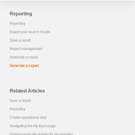
Reporting
Reporting
Export your search results
Save a report
Report management
Schedule a report
Generate a report
Related Articles
Save a report
Reporting
Create operational step
Navigating the My team page
Viewing work site activity for all worksites