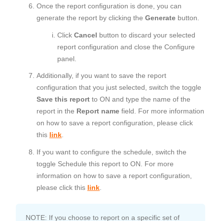
Once the report configuration is done, you can
generate the report by clicking the
Generate
button.
Click
Cancel
button to discard your selected
report configuration and close the Configure
panel.
Additionally, if you want to save the report
configuration that you just selected, switch the toggle
Save this report
to ON and type the name of the
report in the
Report name
field. For more information
on how to save a report configuration, please click
this
link
.
If you want to configure the schedule, switch the
toggle Schedule this report to ON. For more
information on how to save a report configuration,
please click this
link
.
NOTE: If you choose to report on a specific set of