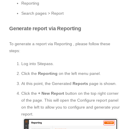
Reporting
Search pages > Report
Generate report via Reporting
To generate a report via Reporting , please follow these
steps:
Log into Sitepass.
Click the
Reporting
on the left menu panel.
At this point, the Generated
Reports
page is shown.
Click the
+ New Report
button on the top right corner
of the page. This will open the Configure report panel
on the left to allow you to configure and generate your
report.