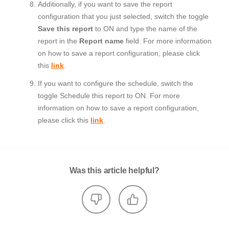
Additionally, if you want to save the report
configuration that you just selected, switch the toggle
Save this report
to ON and type the name of the
report in the
Report name
field. For more information
on how to save a report configuration, please click
this
link
.
If you want to configure the schedule, switch the
toggle Schedule this report to ON. For more
information on how to save a report configuration,
please click this
link
.
Was this article helpful?