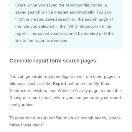
users, once you saved the report configuration, a
saved search will be created automatically. You can
find the created saved search on the search page of
the role you selected in the "Who" dropdown for the
report. This saved search cannot be deleted until the
link to the report is removed.
Generate report form search pages
You can generate report configurations from other pages in
Sitepass. Just click the
Report
button on the My Team,
Contractors, Visitors, and Worksite Activity page to open the
Configure report panel, where you can generate your report
configuration.
To generate a report configuration via search pages, please
follow these steps: