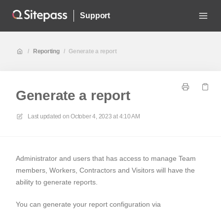
Support
/
Reporting
/
Generate a report
Generate a report
Last updated on
October 4, 2023 at 4:10 AM
Administrator and users that has access to manage Team
members, Workers, Contractors and Visitors will have the
ability to generate reports.
You can generate your report configuration via