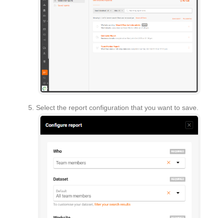
Select the report configuration that you want to save.