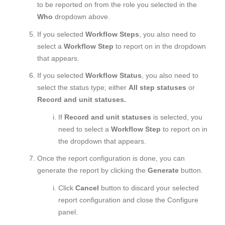
to be reported on from the role you selected in the
Who
dropdown above.
If you selected
Workflow Steps
, you also need to
select a
Workflow Step
to report on in the dropdown
that appears.
If you selected
Workflow Status
, you also need to
select the status type; either
All step statuses
or
Record and unit statuses.
If
Record and unit statuses
is selected, you
need to select a
Workflow Step
to report on in
the dropdown that appears.
Once the report configuration is done, you can
generate the report by clicking the
Generate
button.
Click
Cancel
button to discard your selected
report configuration and close the Configure
panel.