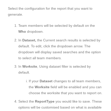
Select the configuration for the report that you want to
generate.
Team members will be selected by default on the
Who
dropdown.
In
Dataset,
the Current search results is selected by
default. To edit, click the dropdown arrow. The
dropdown will display saved searches and the option
to select all team members.
In
Worksite
, Using dataset filter is selected by
default.
If your
Dataset
changes to all team members,
the
Worksite
field will be enabled and you can
choose the worksite that you want to report on.
Select the
Report
Type
you would like to save. These
options will be customised based on what is available