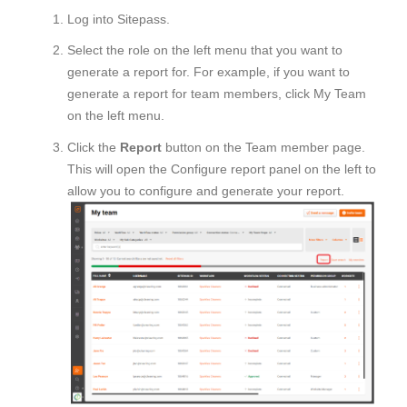
Log into Sitepass.
Select the role on the left menu that you want to
generate a report for. For example, if you want to
generate a report for team members, click My Team
on the left menu.
Click the
Report
button on the Team member page.
This will open the Configure report panel on the left to
allow you to configure and generate your report.