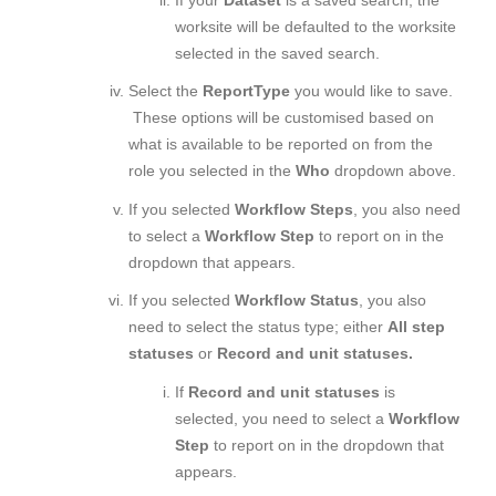
worksite will be defaulted to the worksite
selected in the saved search.
Select the
Report
Type
you would like to save.
These options will be customised based on
what is available to be reported on from the
role you selected in the
Who
dropdown above.
If you selected
Workflow Steps
, you also need
to select a
Workflow Step
to report on in the
dropdown that appears.
If you selected
Workflow Status
, you also
need to select the status type; either
All step
statuses
or
Record and unit statuses.
If
Record and unit statuses
is
selected, you need to select a
Workflow
Step
to report on in the dropdown that
appears.