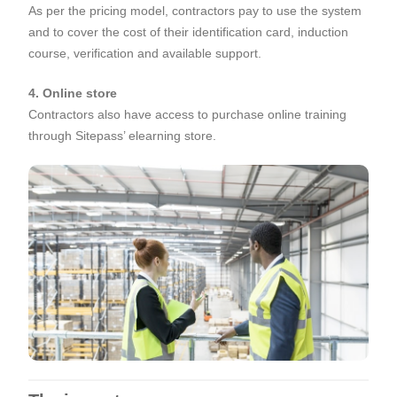
As per the pricing model, contractors pay to use the system
and to cover the cost of their identification card, induction
course, verification and available support.
4. Online store
Contractors also have access to purchase online training
through Sitepass’ elearning store.