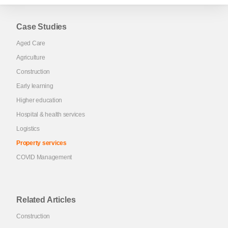
Case Studies
Aged Care
Agriculture
Construction
Early learning
Higher education
Hospital & health services
Logistics
Property services
COVID Management
Related Articles
Construction