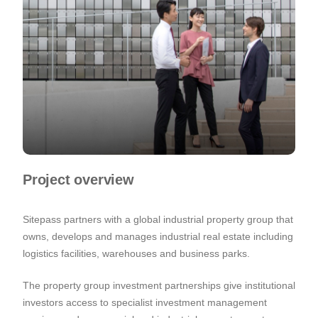
Project overview
Sitepass partners with a global industrial property group that
owns, develops and manages industrial real estate including
logistics facilities, warehouses and business parks.
The property group investment partnerships give institutional
investors access to specialist investment management