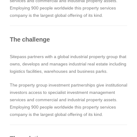
services and commercial and industrial property assets.
Employing 900 people worldwide this property services
company is the largest global offering of its kind.
The challenge
Sitepass partners with a global industrial property group that
owns, develops and manages industrial real estate including
logistics facilities, warehouses and business parks.
The property group investment partnerships give institutional
investors access to specialist investment management
services and commercial and industrial property assets.
Employing 900 people worldwide this property services
company is the largest global offering of its kind.