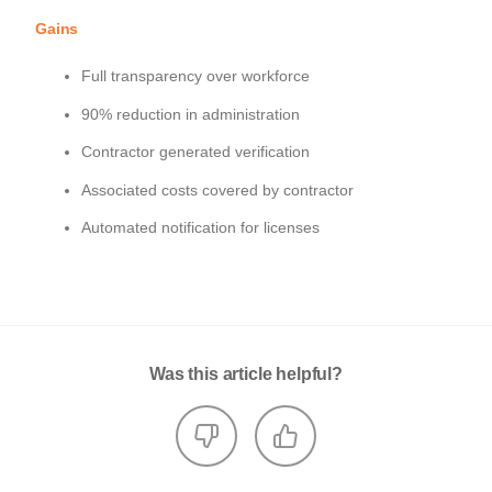
Gains
Full transparency over workforce
90% reduction in administration
Contractor generated verification
Associated costs covered by contractor
Automated notification for licenses
Was this article helpful?