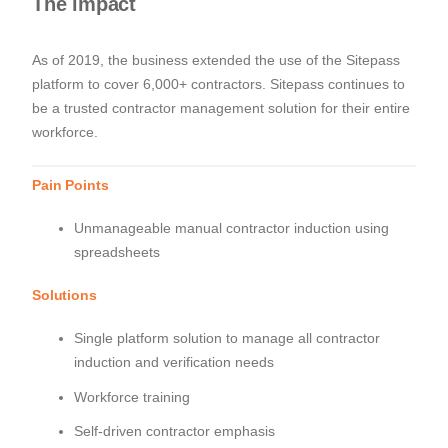
The impact
As of 2019, the business extended the use of the Sitepass
platform to cover 6,000+ contractors. Sitepass continues to
be a trusted contractor management solution for their entire
workforce.
Pain Points
Unmanageable manual contractor induction using
spreadsheets
Solutions
Single platform solution to manage all contractor
induction and verification needs
Workforce training
Self-driven contractor emphasis