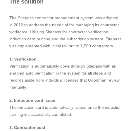
The solution
The Sitepass contractor management system was adopted
in 2012 to address the needs of for managing its contractor
workforce. Utilising Sitepass for contractor verification,
induction card printing and the subscription system, Sitepass
was implemented with initial roll out to 1,500 contractors.
1. Verification
Verification is automatically done through Sitepass with an
enabled auto verification in the system for all steps and
records aside from individual licences that Goodman review
manually.
2. Induction card issue
The induction card is automatically issued once the induction
training is successfully completed.
3. Contractor cost