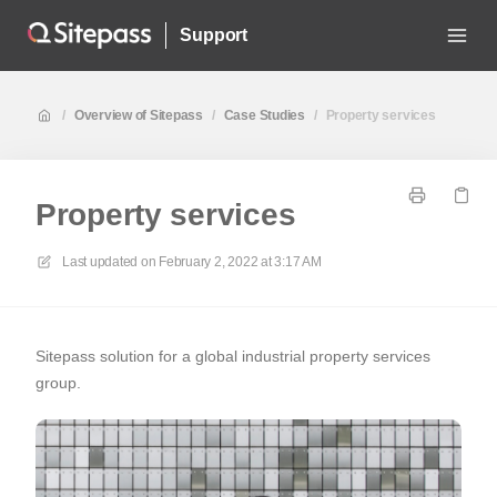
Support
/
Overview of Sitepass
/
Case Studies
/
Property services
Property services
Last updated on
February 2, 2022 at 3:17 AM
Sitepass solution for a global industrial property services
group.