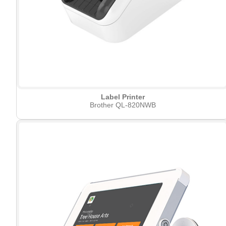
Label Printer
Brother QL-820NWB