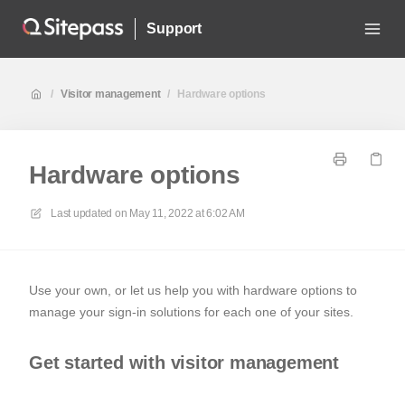
Support
/
Visitor management
/
Hardware options
Hardware options
Last updated on
May 11, 2022 at 6:02 AM
Use your own, or let us help you with hardware options to
manage your sign-in solutions for each one of your sites.
Get started with visitor management