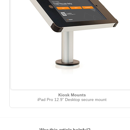
Kiosk Mounts
iPad Pro 12.9” Desktop secure mount