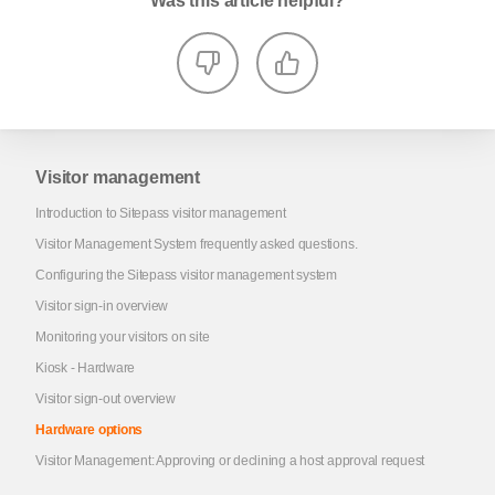
Was this article helpful?
Visitor management
Introduction to Sitepass visitor management
Visitor Management System frequently asked questions.
Configuring the Sitepass visitor management system
Visitor sign-in overview
Monitoring your visitors on site
Kiosk - Hardware
Visitor sign-out overview
Hardware options
Visitor Management: Approving or declining a host approval request