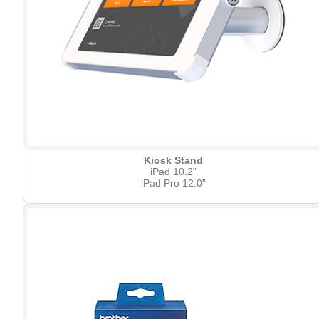
Kiosk Stand
iPad 10.2”
iPad Pro 12.0”