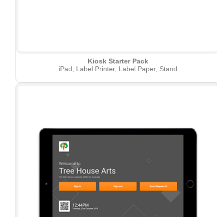
Kiosk Starter Pack
iPad, Label Printer, Label Paper, Stand