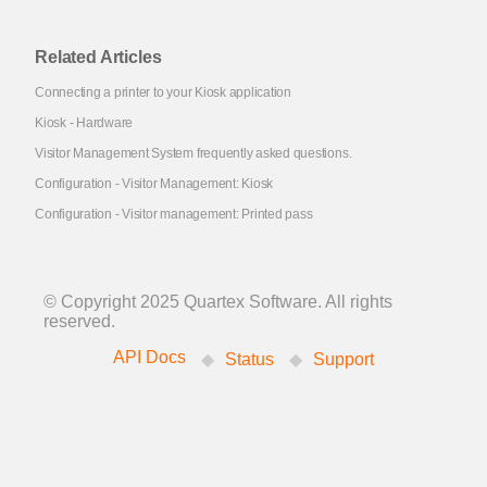
Related Articles
Connecting a printer to your Kiosk application
Kiosk - Hardware
Visitor Management System frequently asked questions.
Configuration - Visitor Management: Kiosk
Configuration - Visitor management: Printed pass
© Copyright 2025 Quartex Software. All rights
reserved.
API Docs
Status
Support