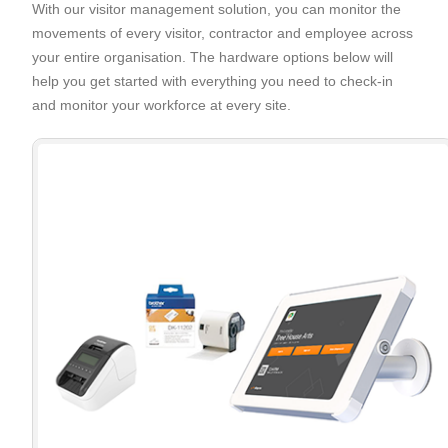
With our visitor management solution, you can monitor the
movements of every visitor, contractor and employee across
your entire organisation. The hardware options below will
help you get started with everything you need to check-in
and monitor your workforce at every site.