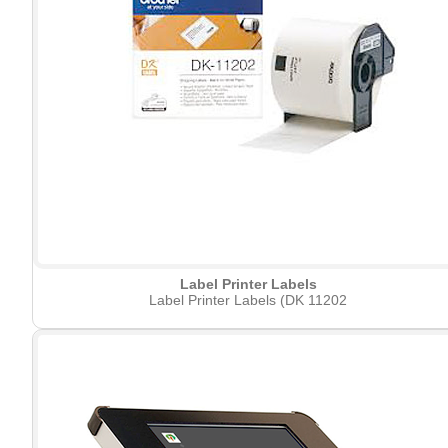
Label Printer Labels
Label Printer Labels (DK 11202