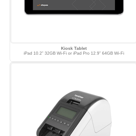
Kiosk Tablet
iPad 10.2” 32GB Wi-Fi or iPad Pro 12.9” 64GB Wi-Fi