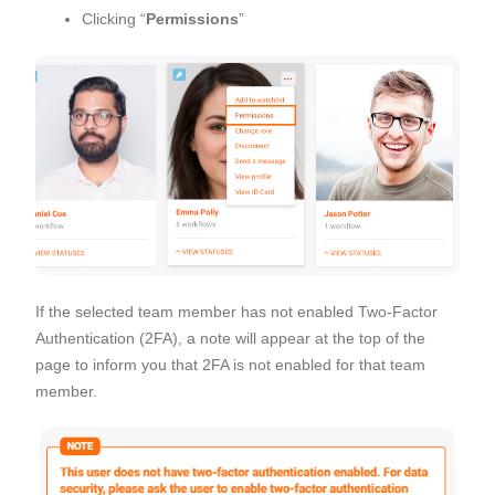
Clicking “
Permissions
”
If the selected team member has not enabled Two-Factor
Authentication (2FA), a note will appear at the top of the
page to inform you that 2FA is not enabled for that team
member.