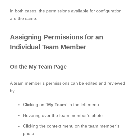
In both cases, the permissions available for configuration
are the same.
Assigning Permissions for an
Individual Team Member
On the My Team Page
A team member’s permissions can be edited and reviewed
by:
Clicking on “
My Team
” in the left menu
Hovering over the team member’s photo
Clicking the context menu on the team member’s
photo