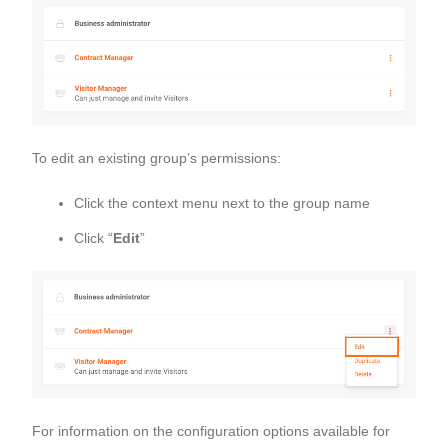
To edit an existing group’s permissions:
Click the context menu next to the group name
Click “
Edit
”
For information on the configuration options available for