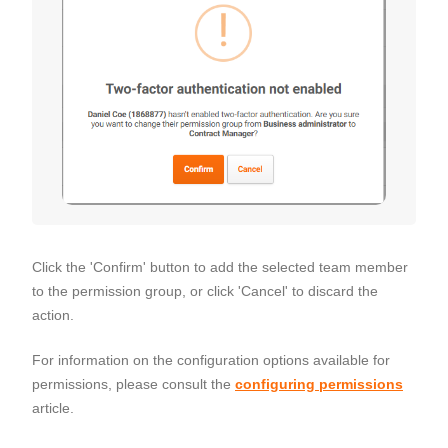
Click the 'Confirm' button to add the selected team member
to the permission group, or click 'Cancel' to discard the
action.
For information on the configuration options available for
permissions, please consult the
configuring permissions
article.