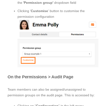
the
'Permission group'
dropdown field
Clicking '
Customise
' button to customise the
permission configuration
On the Permissions > Audit Page
Team members can also be assigned/unassigned to
permission groups on the audit page. This is accessed by:
Clicking on “
Configuration
” in the left menu