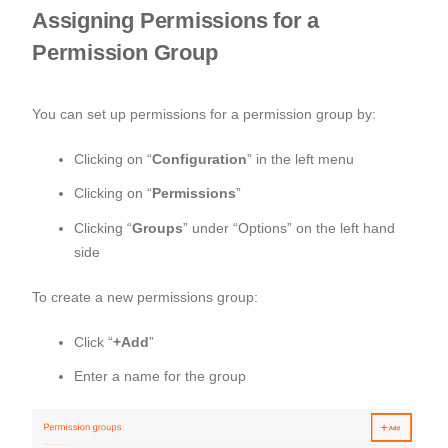
Assigning Permissions for a
Permission Group
You can set up permissions for a permission group by:
Clicking on “
Configuration
” in the left menu
Clicking on “
Permissions
”
Clicking “
Groups
” under “Options” on the left hand
side
To create a new permissions group:
Click “
+Add
”
Enter a name for the group