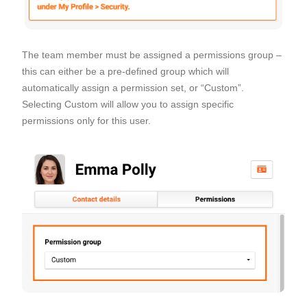
The team member must be assigned a permissions group –
this can either be a pre-defined group which will
automatically assign a permission set, or “Custom”.
Selecting Custom will allow you to assign specific
permissions only for this user.