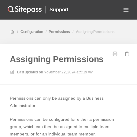
Support
/
Configuration
/
Permissions
/
Assigning Permissions
Assigning Permissions
Last updated on
November 22, 2024 at 5:19 AM
Permissions can only be assigned by a Business
Administrator.
Permissions can be configured for either a permission
group, which can then be assigned to multiple team
members, or for an individual team member.