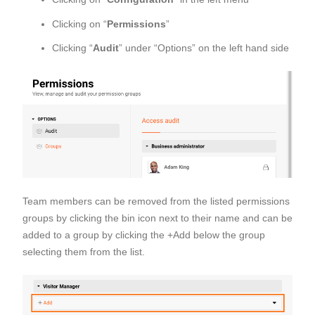
Clicking on “
Permissions
”
Clicking “
Audit
” under “Options” on the left hand side
Team members can be removed from the listed permissions
groups by clicking the bin icon next to their name and can be
added to a group by clicking the +Add below the group
selecting them from the list.