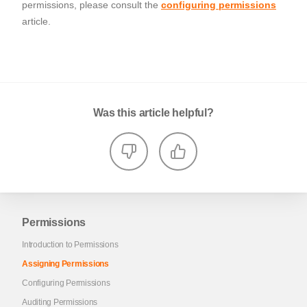
permissions, please consult the
configuring permissions
article.
Was this article helpful?
Permissions
Introduction to Permissions
Assigning Permissions
Configuring Permissions
Auditing Permissions