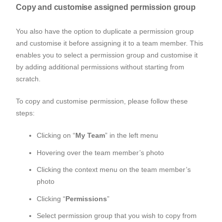
Copy and customise assigned permission group
You also have the option to duplicate a permission group
and customise it before assigning it to a team member. This
enables you to select a permission group and customise it
by adding additional permissions without starting from
scratch.
To copy and customise permission, please follow these
steps:
Clicking on “
My Team
” in the left menu
Hovering over the team member’s photo
Clicking the context menu on the team member’s
photo
Clicking “
Permissions
”
Select permission group that you wish to copy from