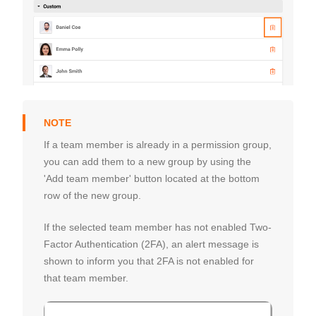
If a team member is already in a permission group,
you can add them to a new group by using the
'Add team member' button located at the bottom
row of the new group.
If the selected team member has not enabled Two-
Factor Authentication (2FA), an alert message is
shown to inform you that 2FA is not enabled for
that team member.