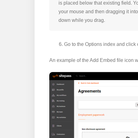
is placed below that existing field. 
your mouse and then dragging it into 
down while you drag.
Go to the
Options
index and click
An example of the
Add Embed file
icon w