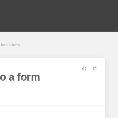
 into a form
to a form