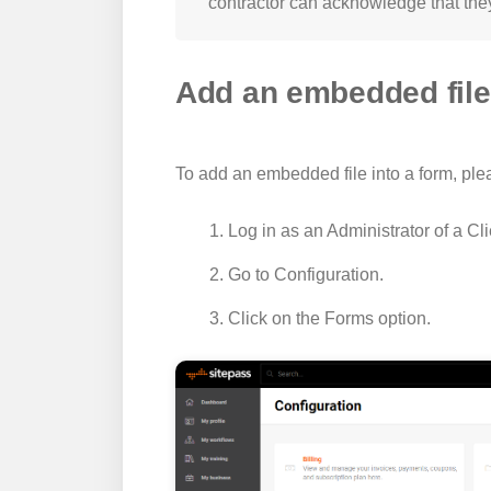
contractor can acknowledge that the
Add an embedded file 
To add an embedded file into a form, ple
Log in as an Administrator of a Cl
Go to
Configuration
.
Click on the
Forms
option.