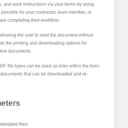
, and work instructions via your forms by using
 possible for your contractor, team member, or
are completing their workflow.
llowing the user to read the document without
le the printing and downloading options for
itive documents.
DF file types can be used as links within the form;
te documents that can be downloaded and re-
eters
embedded files: