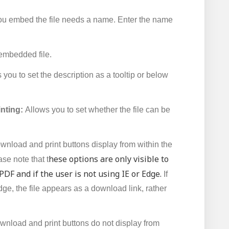
 embed the file needs a name. Enter the name
 embedded file.
you to set the description as a tooltip or below
inting:
Allows you to set whether the file can be
wnload and print buttons display from within the
hese options are only visible to
e note that t
a PDF and if the user is not using IE or Edge.
If
dge, the file appears as a download link, rather
wnload and print buttons do not display from