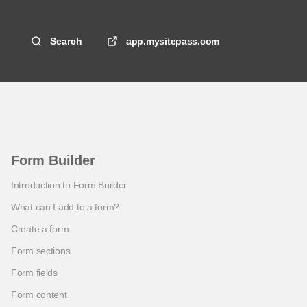
Search
app.mysitepass.com
Form Builder
Introduction to Form Builder
What can I add to a form?
Create a form
Form sections
Form fields
Form content