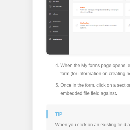
When the
My forms
page opens, ei
form (for information on creating
Once in the form, click on a section
embedded file field against.
When you click on an existing field a