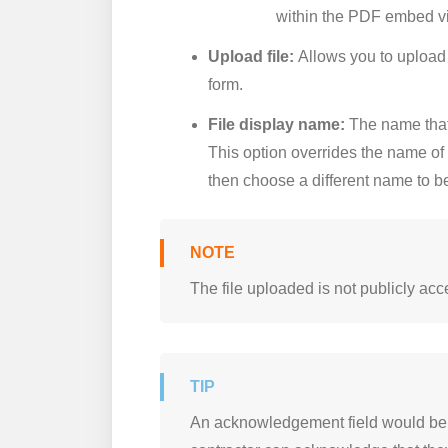
within the PDF embed v
Upload file:
Allows you to upload 
form.
File display name:
The name that 
This option overrides the name of 
then choose a different name to be 
The file uploaded is not publicly ac
An acknowledgement field would be a