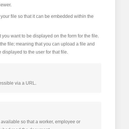
iewer.
your file so that it can be embedded within the
you want to be displayed on the form for the file.
the file; meaning that you can upload a file and
displayed to the user for that file.
cessible via a URL.
vailable so that a worker, employee or