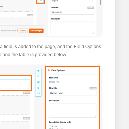
 a field is added to the page, and the
Field Options
ld and the table is provided below: