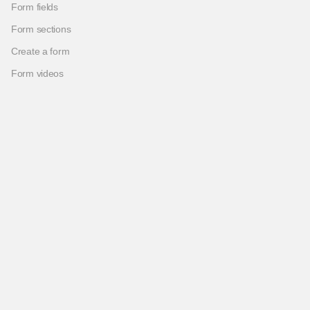
Form fields
Form sections
Create a form
Form videos