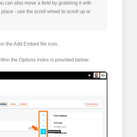
You can also move a field by grabbing it with
place - use the scroll wheel to scroll up or
 on the
Add Embed file
icon.
ithin the
Options index
is provided below: