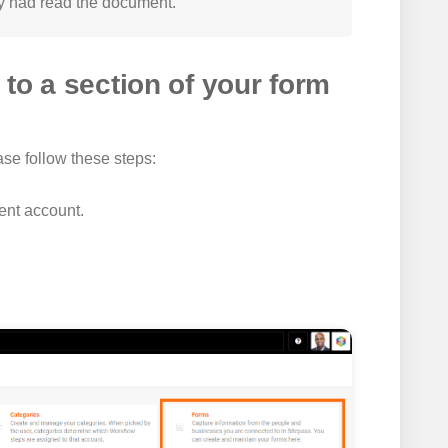
y had read the document.
to a section of your form
ase follow these steps:
ient account.