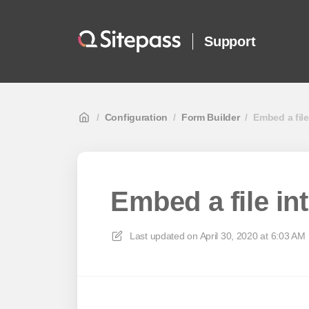
Support
/
Configuration
/
Form Builder
/
Embed a file
Embed a file in
Last updated on
April 30, 2020 at 6:03 AM