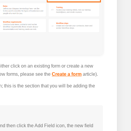
ther click on an existing form or create a new
 new forms, please see the
Create a form
article).
; this is the section that you will be adding the
nd then click the
Add Field
icon, the new field