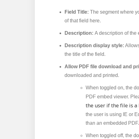
Field Title:
The segment where you
of that field here.
Description:
A description of the
Description display style:
Allows 
the title of the field.
Allow PDF file download and pr
downloaded and printed.
When toggled on, the do
PDF embed viewer. Pleas
the user if the file is 
the user is using IE or E
than an embedded PDF.
When toggled off, the do