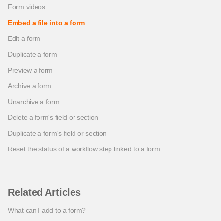
Form videos
Embed a file into a form
Edit a form
Duplicate a form
Preview a form
Archive a form
Unarchive a form
Delete a form's field or section
Duplicate a form's field or section
Reset the status of a workflow step linked to a form
Related Articles
What can I add to a form?