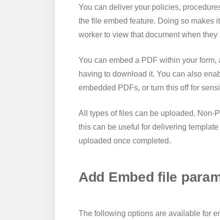
You can deliver your policies, procedures
the file embed feature. Doing so makes it
worker to view that document when they 
You can embed a PDF within your form, a
having to download it. You can also enab
embedded PDFs, or turn this off for sens
All types of files can be uploaded. Non-P
this can be useful for delivering templa
uploaded once completed.
Add Embed file param
The following options are available for 