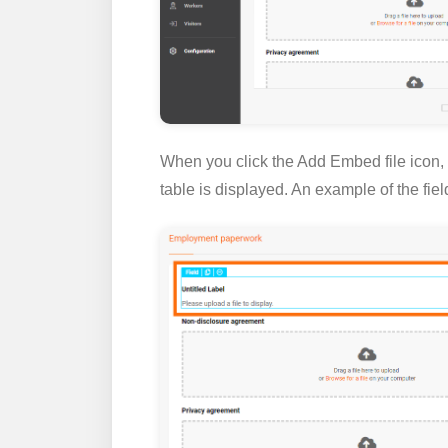
When you click the
Add Embed file
icon,
table is displayed. An example of the fie