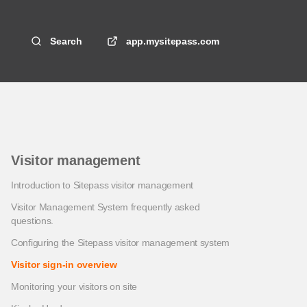
Search
app.mysitepass.com
Visitor management
Introduction to Sitepass visitor management
Visitor Management System frequently asked
questions.
Configuring the Sitepass visitor management system
Visitor sign-in overview
Monitoring your visitors on site