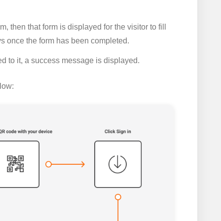
 then that form is displayed for the visitor to fill
ys once the form has been completed.
ed to it, a success message is displayed.
low: