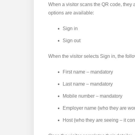
When a visitor scans the QR code, they 
options are available:
Sign in
Sign out
When the visitor selects Sign in, the foll
First name – mandatory
Last name – mandatory
Mobile number – mandatory
Employer name (who they are wor
Host (who they are seeing – it con