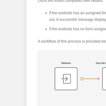
Once the visitor completes their details:
If the worksite has an assigned form,
out. A successful message displa
If the worksite has no form assign
A workflow of this process is provided be