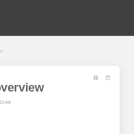
ew
 overview
:22 AM