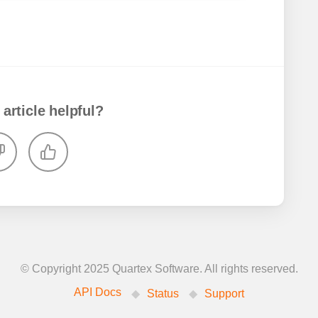
 article helpful?
© Copyright 2025 Quartex Software. All rights reserved.
API Docs
Status
Support