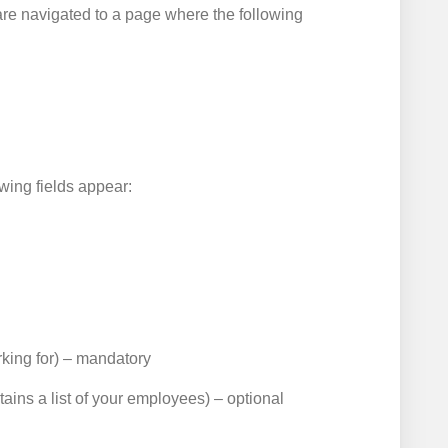
are navigated to a page where the following
owing fields appear:
king for) – mandatory
tains a list of your employees) – optional