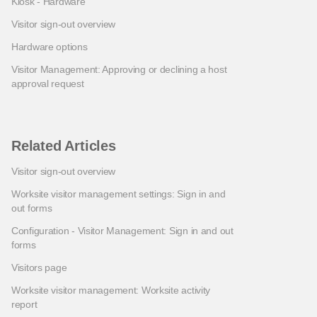
Kiosk - Hardware
Visitor sign-out overview
Hardware options
Visitor Management: Approving or declining a host
approval request
Related Articles
Visitor sign-out overview
Worksite visitor management settings: Sign in and
out forms
Configuration - Visitor Management: Sign in and out
forms
Visitors page
Worksite visitor management: Worksite activity
report