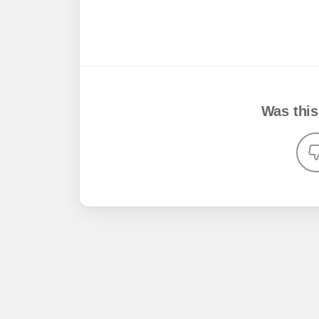
Was this