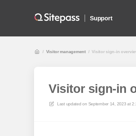
Support
/
Visitor management
/
Visitor sign-in overvi
Visitor sign-in
Last updated on
September 14, 2023 at 2