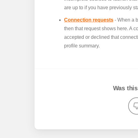
are up to if you have previously s
Connection requests
- When a b
then that request shows here. A c
accepted or declined that connecti
profile summary.
Was this