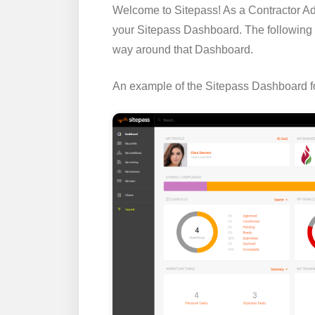
Welcome to Sitepass! As a Contractor Adm
your Sitepass Dashboard. The following 
way around that Dashboard.
An example of the Sitepass Dashboard fo