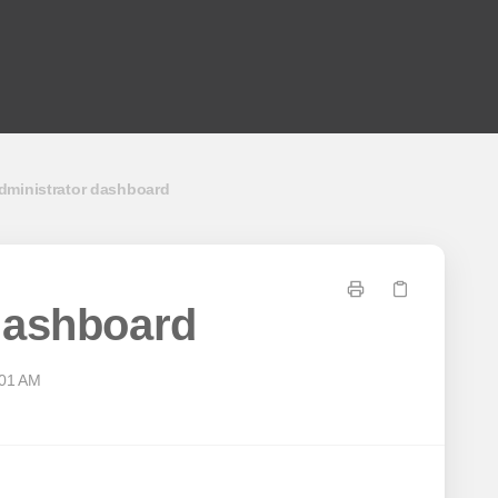
dministrator dashboard
dashboard
:01 AM