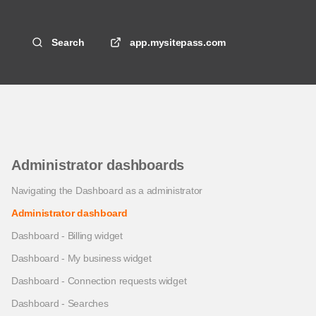
Search
app.mysitepass.com
Administrator dashboards
Navigating the Dashboard as a administrator
Administrator dashboard
Dashboard - Billing widget
Dashboard - My business widget
Dashboard - Connection requests widget
Dashboard - Searches