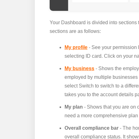
Your Dashboard is divided into sections t
sections are as follows:
My profile
- See your permission 
selecting ID card. Click on your n
My business
- Shows the employer
employed by multiple businesses t
select Switch to switch to a diffe
takes you to the account details p
My plan
- Shows that you are on o
need a more comprehensive plan or
Overall compliance bar
- The ho
overall compliance status. It sh