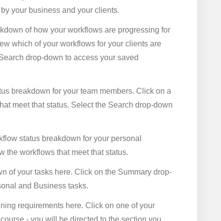
 by your business and your clients.
kdown of how your workflows are progressing for
view which of your workflows for your clients are
he Search drop-down to access your saved
tus breakdown for your team members. Click on a
hat meet that status. Select the Search drop-down
flow status breakdown for your personal
ew the workflows that meet that status.
n of your tasks here. Click on the Summary drop-
sonal and Business tasks.
raining requirements here. Click on one of your
course - you will be directed to the section you