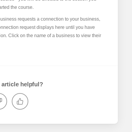
tarted the course.
usiness requests a connection to your business,
onnection request displays here until you have
on. Click on the name of a business to view their
 article helpful?