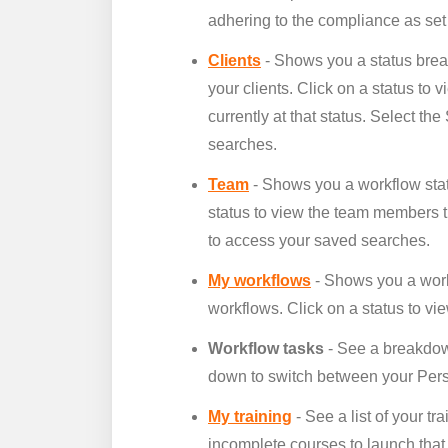
adhering to the compliance as set
Clients
- Shows you a status brea
your clients. Click on a status to 
currently at that status. Select t
searches.
Team
- Shows you a workflow sta
status to view the team members t
to access your saved searches.
My workflows
- Shows you a work
workflows. Click on a status to vi
Workflow tasks
- See a breakdow
down to switch between your Per
My training
- See a list of your t
incomplete courses to launch that 