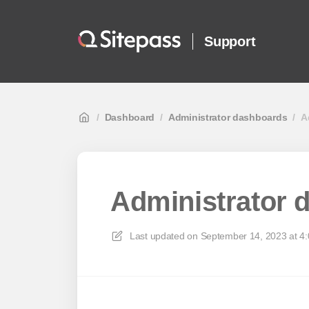
Support
/
Dashboard
/
Administrator dashboards
/
A
Administrator 
Last updated on
September 14, 2023 at 4