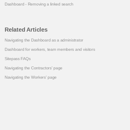
Dashboard - Removing a linked search
Related Articles
Navigating the Dashboard as a administrator
Dashboard for workers, team members and visitors
Sitepass FAQs
Navigating the Contractors' page
Navigating the Workers' page