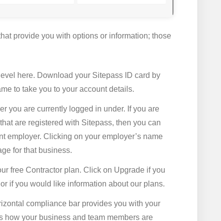
hat provide you with options or information; those
level here. Download your Sitepass ID card by
ame to take you to your account details.
 you are currently logged in under. If you are
hat are registered with Sitepass, then you can
rent employer. Clicking on your employer’s name
age for that business.
ur free Contractor plan. Click on Upgrade if you
 if you would like information about our plans.
rizontal compliance bar provides you with your
ows how your business and team members are