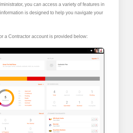
inistrator, you can access a variety of features in
information is designed to help you navigate your
r a Contractor account is provided below: