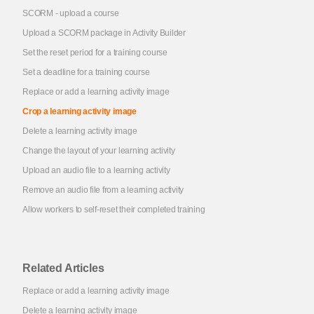
SCORM - upload a course
Upload a SCORM package in Activity Builder
Set the reset period for a training course
Set a deadline for a training course
Replace or add a learning activity image
Crop a learning activity image
Delete a learning activity image
Change the layout of your learning activity
Upload an audio file to a learning activity
Remove an audio file from a learning activity
Allow workers to self-reset their completed training
Related Articles
Replace or add a learning activity image
Delete a learning activity image