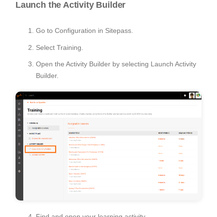
Launch the Activity Builder
Go to Configuration in Sitepass.
Select Training.
Open the Activity Builder by selecting Launch Activity
Builder.
Find and open your learning activity.