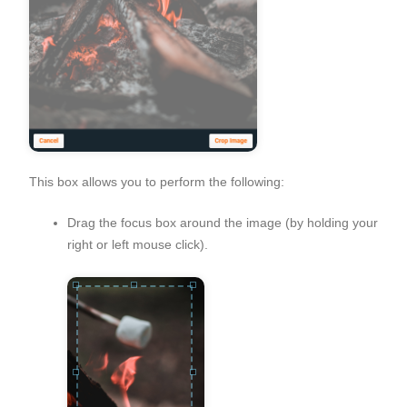
This box allows you to perform the following:
Drag the focus box around the image (by holding your
right or left mouse click).