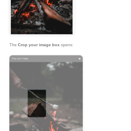
The
Crop your image box
opens: