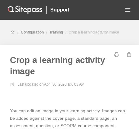
Support
/
Configuration
/
Training
/
Crop a learning activity image
Crop a learning activity
image
Last updated on
April 30, 2020 at 6:03 AM
You can edit an image in your learning activity. Images can
be added against the cover page, a standard page, an
assessment, question, or SCORM course component.