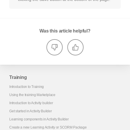
Was this article helpful?
Training
Introduction to Training
Using the training Marketplace
Introduction to Activity builder
Get started in Activity Builder
Learning components in Activity Builder
Create a new Learning Activity or SCORM Package