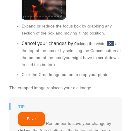
Expand or reduce the focus box by grabbing any
section of the box and moving it into position.
Cancel your changes by c
licking the white
X
at
the top of the box or by selecting the
Cancel
button at
the bottom of the box (you might have to scroll down
to find this button).
Click the
Crop Image
button to crop your photo.
The cropped image replaces your old image.
Remember to save your change by
clicking the Save button at the bottom of the page.