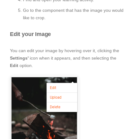
Go to the component that has the image you would
like to crop.
Edit your Image
You can edit your image by hovering over it, clicking the
Settings'
icon when it appears, and then selecting the
Edit
option.