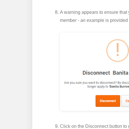
A warning appears to ensure that 
member - an example is provided
Click on the
Disconnect
button to