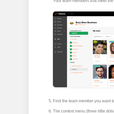
Your team members that meet the fi
Find the team member you want to 
The context menu (three little dots