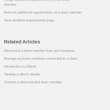
member
Remove additional requirements on a team member
View workflow requirements page
Related Articles
Disconnect a team member from your business
Manage my team members connected to a client
Introduction to Clients
Viewing a client's details
Connect a disconnected team member