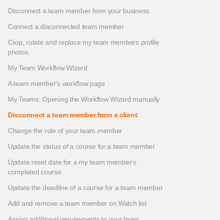
Disconnect a team member from your business
Connect a disconnected team member
Crop, rotate and replace my team members profile
photos
My Team Workflow Wizard
A team member's workflow page
My Teams: Opening the Workflow Wizard manually
Disconnect a team member from a client
Change the role of your team member
Update the status of a course for a team member
Update reset date for a my team member's
completed course.
Update the deadline of a course for a team member
Add and remove a team member on Watch list
Assign additional requirements to your team