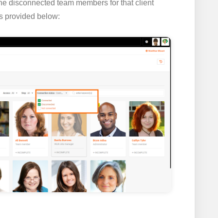
 the disconnected team members for that client
s provided below: