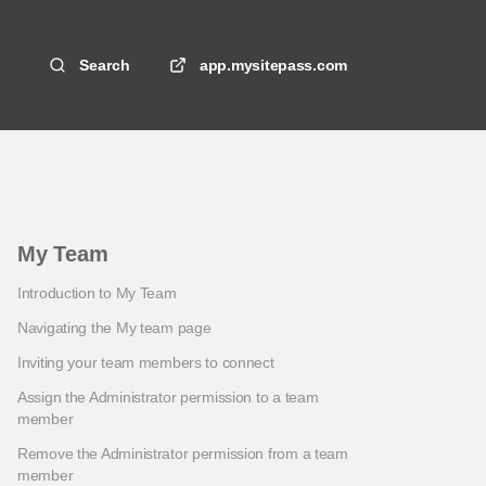
Search
app.mysitepass.com
My Team
Introduction to My Team
Navigating the My team page
Inviting your team members to connect
Assign the Administrator permission to a team
member
Remove the Administrator permission from a team
member