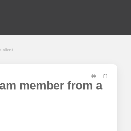
 client
eam member from a