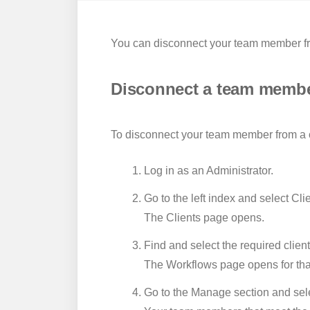
You can disconnect your team member from
Disconnect a team member
To disconnect your team member from a cl
Log in as an Administrator.
Go to the left index and select
Clie
The Clients page opens.
Find and select the required client
The Workflows page opens for that
Go to the
Manage
section and sel