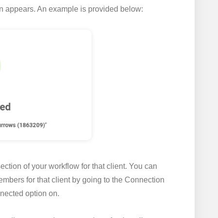
on appears. An example is provided below:
ction of your workflow for that client. You can
mbers for that client by going to the
Connection
nected
option on.