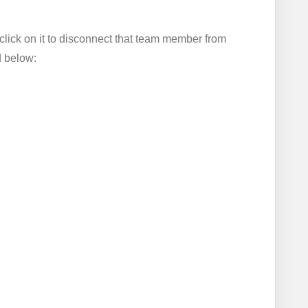
click on it to disconnect that team member from
d below: