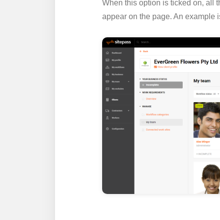
When this option is ticked on, all
appear on the page. An example i