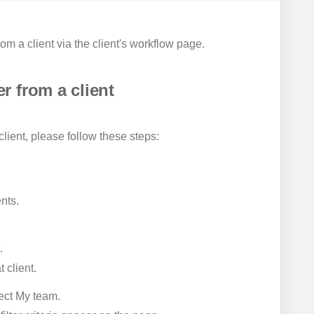
 a client via the client's workflow page.
 from a client
ient, please follow these steps:
nts.
.
 client.
ect My team.