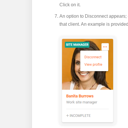
Click on it.
An option to
Disconnect
appears; 
that client. An example is provide