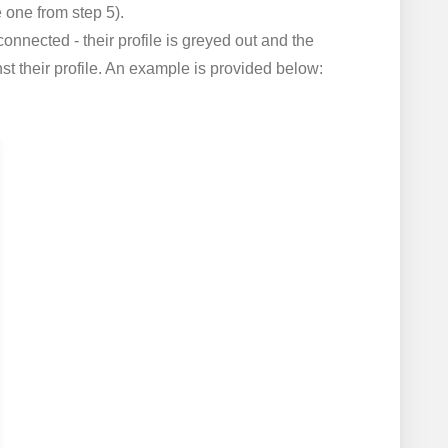
one from step 5).
onnected - their profile is greyed out and the
t their profile. An example is provided below: