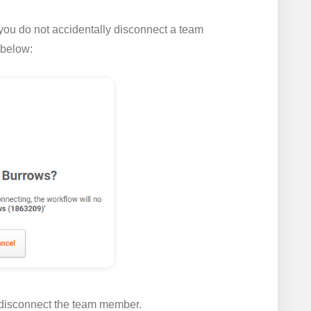
you do not accidentally disconnect a team
 below:
 disconnect the team member.