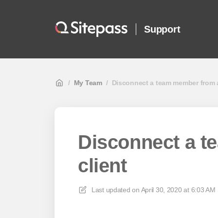
Support
/
My Team
/
Disconnect a team member from a
Disconnect a t
client
Last updated on
April 30, 2020 at 6:03 AM