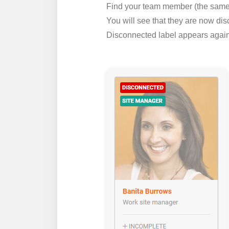
Find your team member (the same 
You will see that they are now disc
Disconnected label appears agains