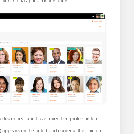
lter criteria appear on the page.
disconnect and hover over their profile picture.
) appears on the right-hand corner of their picture.