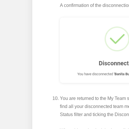
A confirmation of the disconnecti
You are returned to the My Team se
find all your disconnected team me
Status
filter and ticking the
Discon