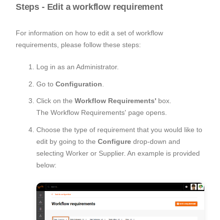
Steps - Edit a workflow requirement
For information on how to edit a set of workflow
requirements, please follow these steps:
Log in as an Administrator.
Go to
Configuration
.
Click on the
Workflow Requirements'
box.
The Workflow Requirements' page opens.
Choose the type of requirement that you would like to
edit by going to the
Configure
drop-down and
selecting Worker or Supplier. An example is provided
below: