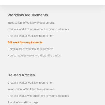
Workflow requirements
Introduction to Workflow Requirements
Create a workflow requirement for your contractors
Create a worker workflow requirement
Edit workflow requirements
Delete a set of workflow requirements
How to make a worker workflow - the basics
Related Articles
Create a worker workflow requirement
Introduction to Workflow Requirements
Create a workflow requirement for your contractors
A worker's workflow page