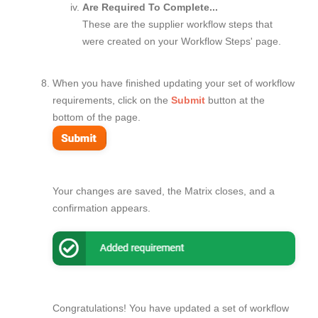
Are Required To Complete...
These are the supplier workflow steps that
were created on your Workflow Steps' page.
When you have finished updating your set of workflow
requirements, click on the
Submit
button at the
bottom of the page.
Your changes are saved, the Matrix closes, and a
confirmation appears.
Congratulations! You have updated a set of workflow