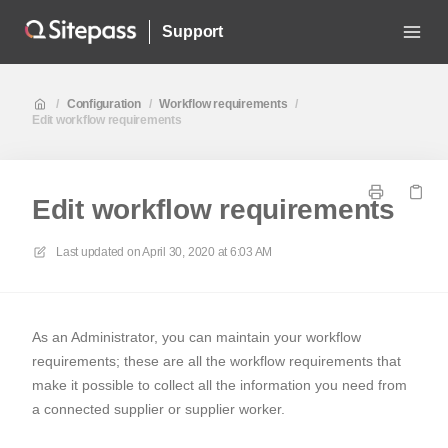
Support
/
Configuration
/
Workflow requirements
/
Edit workflow requirements
Edit workflow requirements
Last updated on
April 30, 2020 at 6:03 AM
As an Administrator, you can maintain your workflow
requirements; these are all the workflow requirements that
make it possible to collect all the information you need from
a connected supplier or supplier worker.