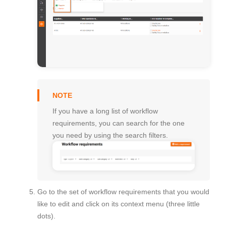
If you have a long list of workflow
requirements, you can search for the one
you need by using the search filters.
Go to the set of workflow requirements that you would
like to edit and click on its context menu (three little
dots).