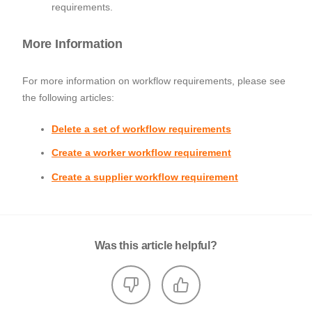
requirements.
More Information
For more information on workflow requirements, please see
the following articles:
Delete a set of workflow requirements
Create a worker workflow requirement
Create a supplier workflow requirement
Was this article helpful?