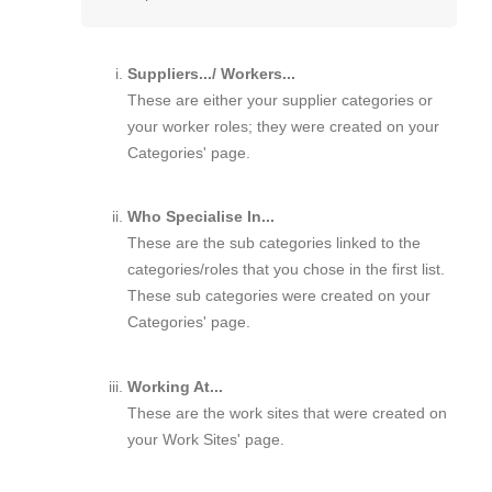
Suppliers.../ Workers...
These are either your supplier categories or
your worker roles; they were created on your
Categories' page.
Who Specialise In...
These are the sub categories linked to the
categories/roles that you chose in the first list.
These sub categories were created on your
Categories' page.
Working At...
These are the work sites that were created on
your Work Sites' page.