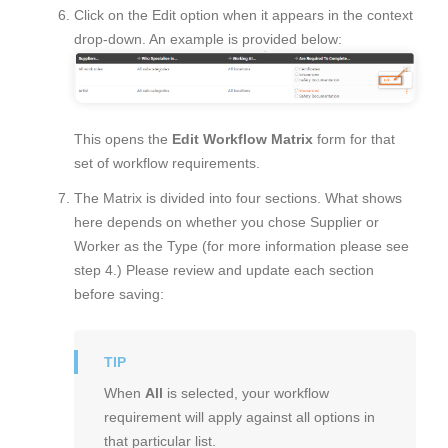
Click on the Edit option when it appears in the context
drop-down. An example is provided below:
This opens the
Edit Workflow Matrix
form for that
set of workflow requirements.
The Matrix is divided into four sections. What shows
here depends on whether you chose Supplier or
Worker as the Type (for more information please see
step 4.) Please review and update each section
before saving:
When
All
is selected, your workflow
requirement will apply against all options in
that particular list.