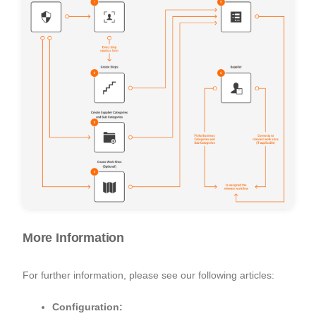
More Information
For further information, please see our following articles:
Configuration: