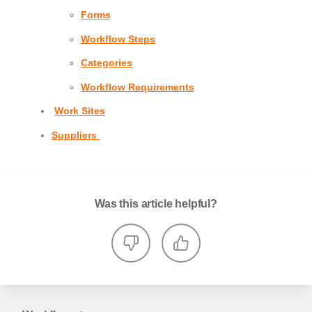
Forms
Workflow Steps
Categories
Workflow Requirements
Work Sites
Suppliers
Was this article helpful?