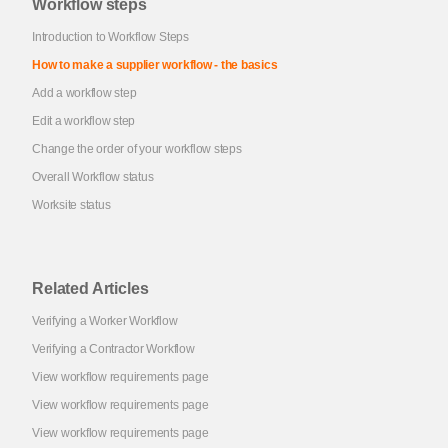
Workflow steps
Introduction to Workflow Steps
How to make a supplier workflow - the basics
Add a workflow step
Edit a workflow step
Change the order of your workflow steps
Overall Workflow status
Worksite status
Related Articles
Verifying a Worker Workflow
Verifying a Contractor Workflow
View workflow requirements page
View workflow requirements page
View workflow requirements page