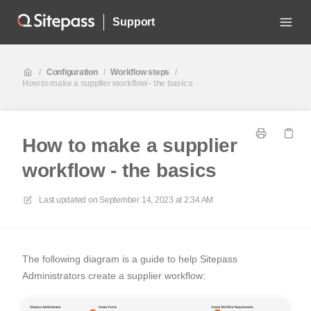
Support
/
Configuration
/
Workflow steps
/
How to make a supplier workflow - the basics
How to make a supplier
workflow - the basics
Last updated on
September 14, 2023 at 2:34 AM
The following diagram is a guide to help Sitepass
Administrators create a supplier workflow: