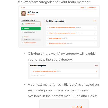
the Workflow categories for your team member.
Clicking on the workflow category will enable
you to view the sub-category.
A context menu (three little dots) is enabled on
each categories. There are two options
available in the context menu, Edit and Delete.