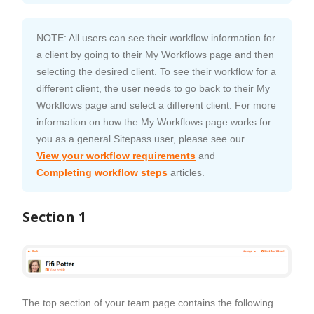
NOTE: All users can see their workflow information for
a client by going to their My Workflows page and then
selecting the desired client. To see their workflow for a
different client, the user needs to go back to their My
Workflows page and select a different client. For more
information on how the My Workflows page works for
you as a general Sitepass user, please see our
View your workflow requirements
and
Completing workflow steps
articles.
Section 1
The top section of your team page contains the following