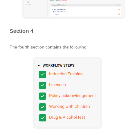
Section 4
The fourth section contains the following: