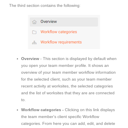
The third section contains the following:
Overview
- This section is displayed by default when
you open your team member profile. It shows an
overview of your team member workflow information
for the selected client, such as your team member
recent activity at worksites, the selected categories
and the list of worksites that they are are connected
to.
Workflow categories -
Clicking on this link displays
the team member's client specific Workflow
categories. From here you can add, edit, and delete