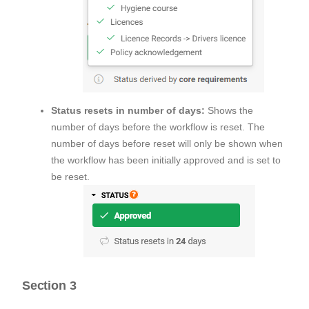
Status resets in number of days:
Shows the
number of days before the workflow is reset. The
number of days before reset will only be shown when
the workflow has been initially approved and is set to
be reset.
Section 3