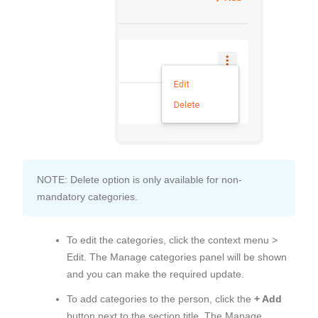
NOTE: Delete option is only available for non-
mandatory categories.
To edit the categories, click the context menu >
Edit. The Manage categories panel will be shown
and you can make the required update.
To add categories to the person, click the
+ Add
button next to the section title. The Manage