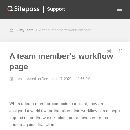
Support
/
My Team
/
A team member's workflow page
A team member's workflow
page
Last updated on
December 17, 2023 at 11:55 PM
When a team member connects to a client, they are
assigned a workflow for that client; this workflow can change
depending on the worker roles that are chosen for that
person against that client.