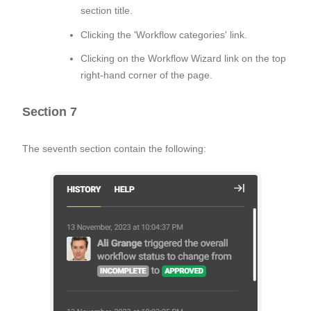
section title.
Clicking the 'Workflow categories' link.
Clicking on the Workflow Wizard link on the top
right-hand corner of the page.
Section 7
The seventh section contain the following: