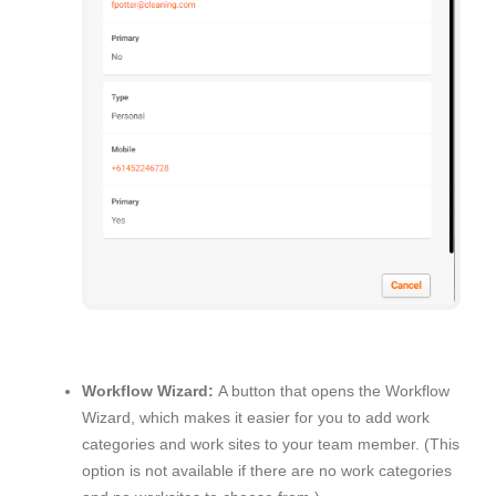
Workflow Wizard:
A button that opens the Workflow
Wizard, which makes it easier for you to add work
categories and work sites to your team member. (This
option is not available if there are no work categories