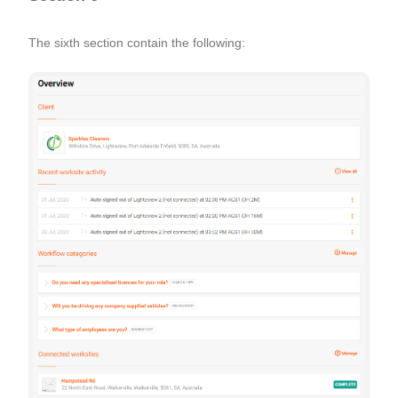
The sixth section contain the following: