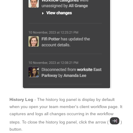
History Log
- The history log panel is display by default
when you open your team member's client workflow page. It
captures and logs all changes occurring in the workflow
steps. To close the history log panel, click the arrow (
)
button.