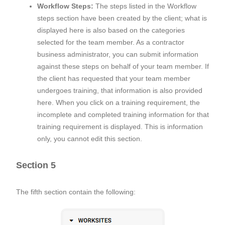
Workflow Steps:
The steps listed in the Workflow
steps section have been created by the client; what is
displayed here is also based on the categories
selected for the team member. As a contractor
business administrator, you can submit information
against these steps on behalf of your team member. If
the client has requested that your team member
undergoes training, that information is also provided
here. When you click on a training requirement, the
incomplete and completed training information for that
training requirement is displayed. This is information
only, you cannot edit this section.
Section 5
The fifth section contain the following: