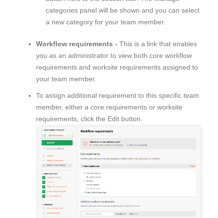
categories panel will be shown and you can select
a new category for your team member.
Workflow requirements -
This is a link that enables
you as an administrator to view both core workflow
requirements and worksite requirements assigned to
your team member.
To assign additional requirement to this specific team
member, either a core requirements or worksite
requirements, click the Edit button.