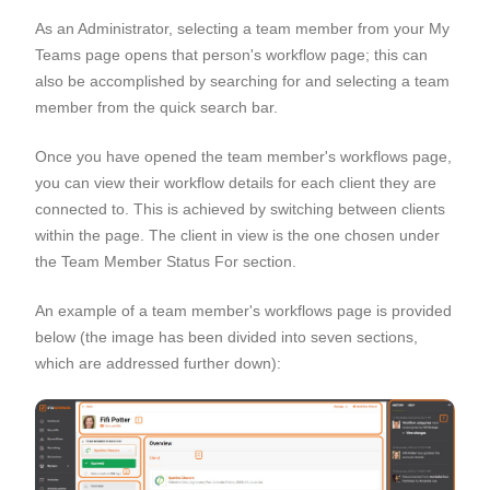
As an Administrator, selecting a team member from your My
Teams page opens that person's workflow page; this can
also be accomplished by searching for and selecting a team
member from the quick search bar.
Once you have opened the team member's workflows page,
you can view their workflow details for each client they are
connected to. This is achieved by switching between clients
within the page. The client in view is the one chosen under
the Team Member Status For section.
An example of a team member's workflows page is provided
below (the image has been divided into seven sections,
which are addressed further down):