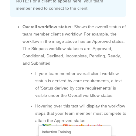
NOTE: For a client to appear here, your team
member need to connect to the client.
Overall workflow status:
Shows the overall status of
team member client's workflow. For example, the
workflow in the image above has an Approved status.
The Sitepass workflow statuses are: Approved,
Conditional, Declined, Incomplete, Pending, Ready,
and Submitted.
If your team member overall client workflow
status is derived by core requirements, a text
of 'Status derived by core requirements' is
visible under the Overall workflow status.
Hovering over this text will display the workflow
steps that your team member must complete to
attain the Approved status.