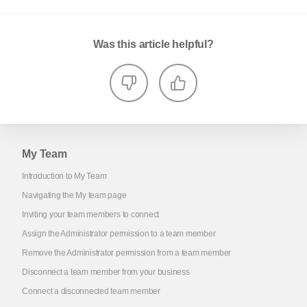
Was this article helpful?
My Team
Introduction to My Team
Navigating the My team page
Inviting your team members to connect
Assign the Administrator permission to a team member
Remove the Administrator permission from a team member
Disconnect a team member from your business
Connect a disconnected team member