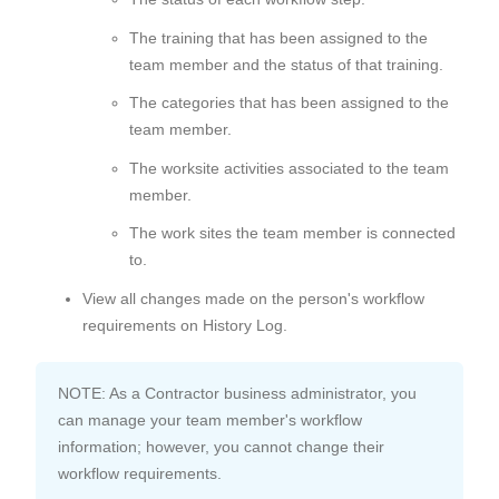
The training that has been assigned to the
team member and the status of that training.
The categories that has been assigned to the
team member.
The worksite activities associated to the team
member.
The work sites the team member is connected
to.
View all changes made on the person's workflow
requirements on History Log.
NOTE: As a Contractor business administrator, you
can manage your team member's workflow
information; however, you cannot change their
workflow requirements.