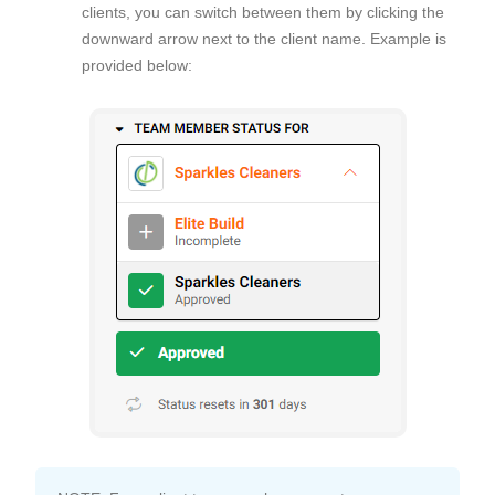
clients, you can switch between them by clicking the
downward arrow next to the client name. Example is
provided below: