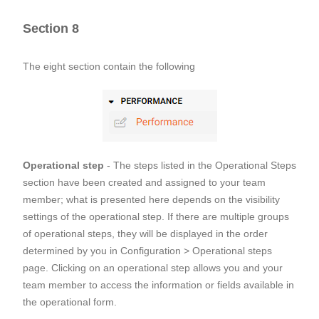
Section 8
The eight section contain the following
Operational step
- The steps listed in the Operational Steps
section have been created and assigned to your team
member; what is presented here depends on the visibility
settings of the operational step. If there are multiple groups
of operational steps, they will be displayed in the order
determined by you in Configuration > Operational steps
page. Clicking on an operational step allows you and your
team member to access the information or fields available in
the operational form.