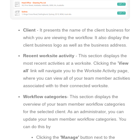
Client
- It presents the name of the client business for
which you are viewing the workflow. It also display the
client business logo as well as the business address.
Recent worksite activity
- This section displays the
most recent activities at a worksite. Clicking the '
View
all
' link will navigate you to the Worksite Activity page,
where you can view all of your team member activities
associated with to their connected worksite.
Workflow categories
- This section displays the
overview of your team member workflow categories
for the selected client. As an administrator, you can
update your team member workflow categories. You
can do this by
Clicking the
'Manage'
button next to the