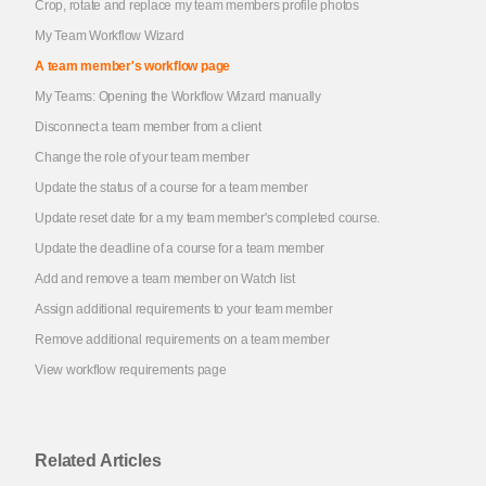
Crop, rotate and replace my team members profile photos
My Team Workflow Wizard
A team member's workflow page
My Teams: Opening the Workflow Wizard manually
Disconnect a team member from a client
Change the role of your team member
Update the status of a course for a team member
Update reset date for a my team member's completed course.
Update the deadline of a course for a team member
Add and remove a team member on Watch list
Assign additional requirements to your team member
Remove additional requirements on a team member
View workflow requirements page
Related Articles