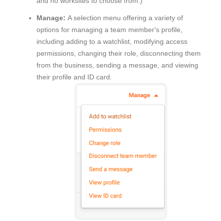
and no worksites to choose from.)
Manage:
A selection menu offering a variety of
options for managing a team member's profile,
including adding to a watchlist, modifying access
permissions, changing their role, disconnecting them
from the business, sending a message, and viewing
their profile and ID card.