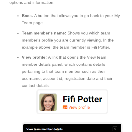
options and information:
Back:
A button that allows you to go back to your My
Team page.
Team member's name:
Shows you which team
member's profile you are currently viewing. In the
example above, the team member is Fifi Potter.
View profile:
A link that opens the View team
member details panel, which contains details
pertaining to that team member such as their
username, account id, registration date and their
contact details.