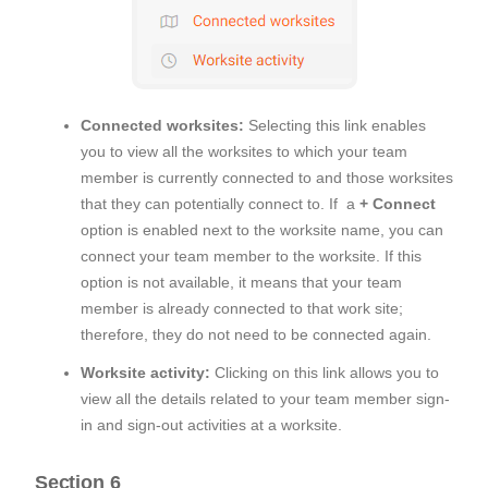
Connected worksites:
Selecting this link enables
you to view all the worksites to which your team
member is currently connected to and those worksites
that they can potentially connect to. If a
+ Connect
option is enabled next to the worksite name, you can
connect your team member to the worksite. If this
option is not available, it means that your team
member is already connected to that work site;
therefore, they do not need to be connected again.
Worksite activity:
Clicking on this link allows you to
view all the details related to your team member sign-
in and sign-out activities at a worksite.
Section 6