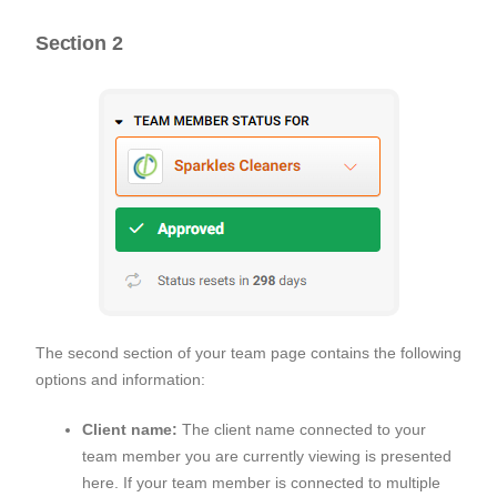
Section 2
The second section of your team page contains the following
options and information:
Client name:
The client name connected to your
team member you are currently viewing is presented
here. If your team member is connected to multiple