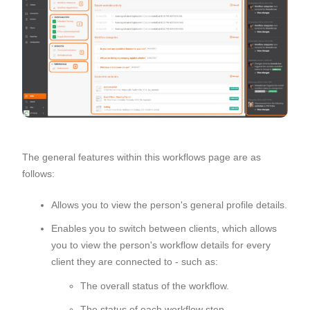
The general features within this workflows page are as
follows:
Allows you to view the person's general profile details.
Enables you to switch between clients, which allows
you to view the person's workflow details for every
client they are connected to - such as:
The overall status of the workflow.
The status of each workflow step.