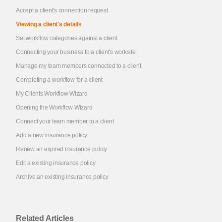
Accept a client's connection request
Viewing a client's details
Set workflow categories against a client
Connecting your business to a client's worksite
Manage my team members connected to a client
Completing a workflow for a client
My Clients Workflow Wizard
Opening the Workflow Wizard
Connect your team member to a client
Add a new insurance policy
Renew an expired insurance policy
Edit a existing insurance policy
Archive an existing insurance policy
Related Articles