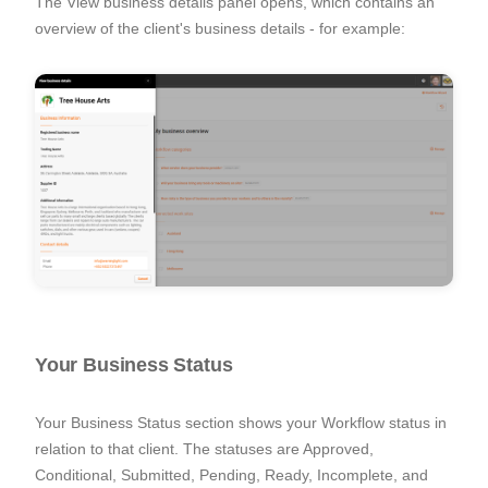
The
View business details
panel opens, which contains an
overview of the client's business details - for example:
Your Business Status
Your Business Status section shows your Workflow status in
relation to that client. The statuses are Approved,
Conditional, Submitted, Pending, Ready, Incomplete, and