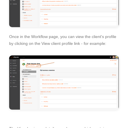
Once in the Workflow page, you can view the client's profile
by clicking on the
View client profile
link - for example: