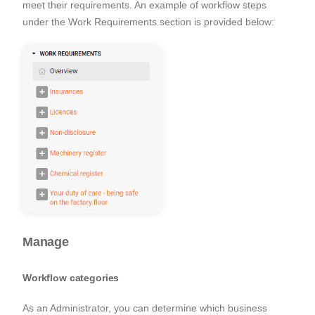
meet their requirements. An example of workflow steps
under the
Work Requirements
section is provided below:
Manage
Workflow categories
As an Administrator, you can determine which business