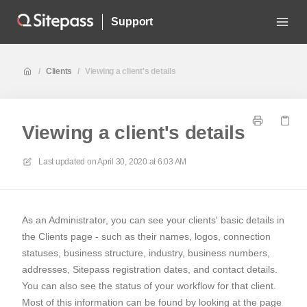
Support
/
Clients
/
Viewing a client's details
Viewing a client's details
Last updated on
April 30, 2020 at 6:03 AM
As an Administrator, you can see your clients' basic details in
the Clients page - such as their names, logos, connection
statuses, business structure, industry, business numbers,
addresses, Sitepass registration dates, and contact details.
You can also see the status of your workflow for that client.
Most of this information can be found by looking at the page