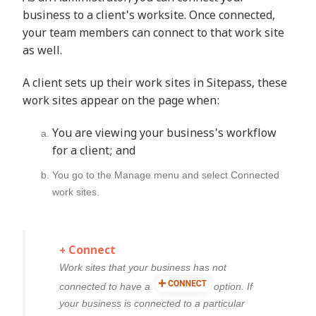
business to a client's worksite. Once connected,
your team members can connect to that work site
as well.
A client sets up their work sites in Sitepass, these
work sites appear on the page when:
You are viewing your business's workflow
for a client; and
You go to the
Manage
menu and select
Connected
work sites
.
+ Connect
Work sites that your business has not
connected to have a
option. If
your business is connected to a particular