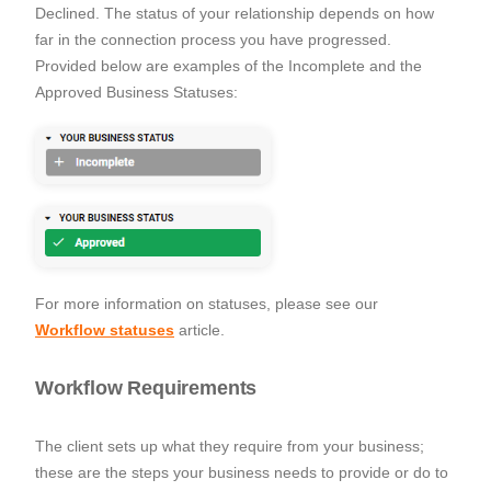
Declined. The status of your relationship depends on how
far in the connection process you have progressed.
Provided below are examples of the Incomplete and the
Approved Business Statuses:
For more information on statuses, please see our
Workflow statuses
article.
Workflow Requirements
The client sets up what they require from your business;
these are the steps your business needs to provide or do to