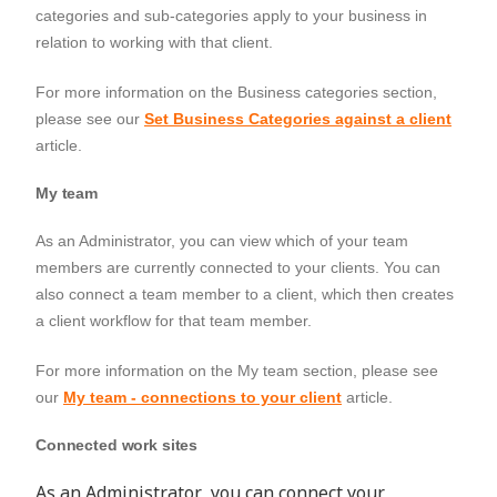
categories and sub-categories apply to your business in
relation to working with that client.
For more information on the
Business categories
section,
please see our
Set Business Categories against a client
article.
My team
As an Administrator, you can view which of your team
members are currently connected to your clients. You can
also connect a team member to a client, which then creates
a client workflow for that team member.
For more information on the
My team
section, please see
our
My team - connections to your client
article.
Connected work sites
As an Administrator, you can connect your