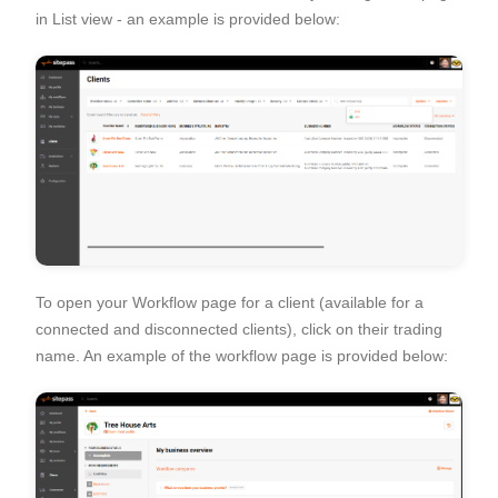
in List view - an example is provided below:
To open your Workflow page for a client (available for a
connected and disconnected clients), click on their trading
name. An example of the workflow page is provided below: