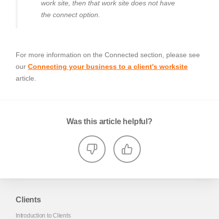
work site, then that work site does not have
the connect option.
For more information on the Connected section, please see
our
Connecting your business to a client's worksite
article.
Was this article helpful?
Clients
Introduction to Clients