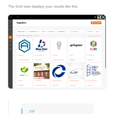
The Grid view displays your results like this: