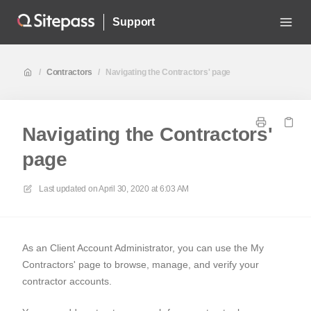
Support
/
Contractors
/
Navigating the Contractors' page
Navigating the Contractors'
page
Last updated on
April 30, 2020 at 6:03 AM
As an Client Account Administrator, you can use the My
Contractors' page to browse, manage, and verify your
contractor accounts.