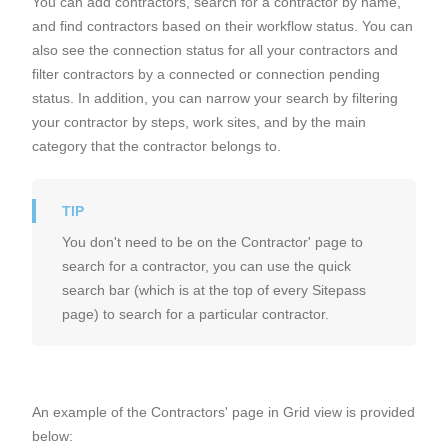
You can add contractors, search for a contractor by name,
and find contractors based on their workflow status. You can
also see the connection status for all your contractors and
filter contractors by a connected or connection pending
status. In addition, you can narrow your search by filtering
your contractor by steps, work sites, and by the main
category that the contractor belongs to.
You don't need to be on the Contractor' page to
search for a contractor, you can use the quick
search bar (which is at the top of every Sitepass
page) to search for a particular contractor.
An example of the Contractors' page in Grid view is provided
below: