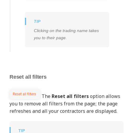
Clicking on the trading name takes
you to their page.
Reset all filters
The
Reset all filters
option allows
you to remove all filters from the page; the page
refreshes and all your contractors are displayed.