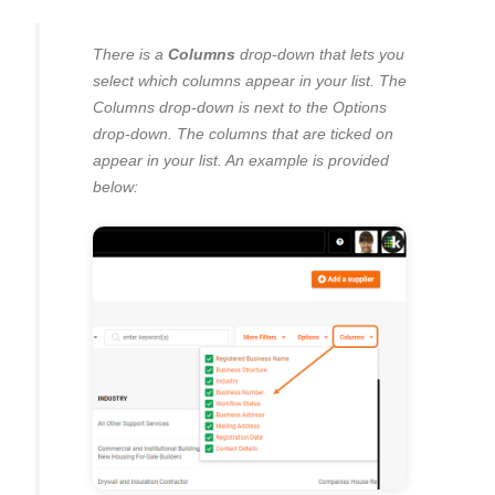
There is a
Columns
drop-down that lets you
select which columns appear in your list. The
Columns drop-down is next to the Options
drop-down. The columns that are ticked on
appear in your list. An example is provided
below: