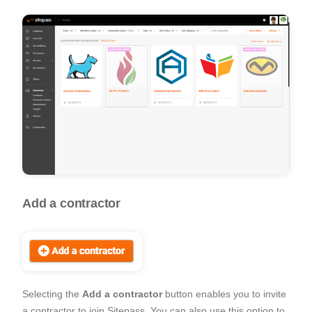
Add a contractor
Selecting the
Add a contractor
button enables you to invite
a contractor to join Sitepass. You can also use this option to