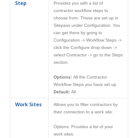
Step
Provides you with a list of
contractor workflow steps to
choose from. These are set up in
Sitepass under Configuration. You
can get there by going to
Configuration -> Workflow Steps ->
click the Configure drop-down ->
select Contractor -> go to the Steps
section.
Options:
All the Contractor
Workflow Steps you have set up.
Default:
All.
Work Sites
Allows you to filter contractors by
their connection to a work site.
Options: Provides a list of your
work sites.