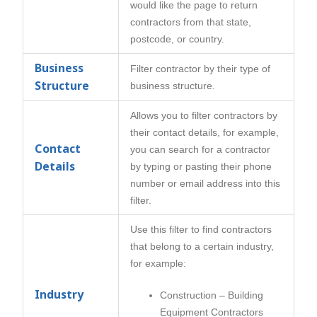
would like the page to return
contractors from that state,
postcode, or country.
Business
Filter contractor by their type of
Structure
business structure.
Allows you to filter contractors by
their contact details, for example,
Contact
you can search for a contractor
Details
by typing or pasting their phone
number or email address into this
filter.
Use this filter to find contractors
that belong to a certain industry,
for example:
Industry
Construction – Building
Equipment Contractors