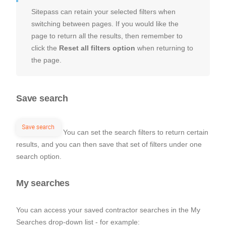
Sitepass can retain your selected filters when
switching between pages. If you would like the
page to return all the results, then remember to
click the
Reset all filters option
when returning to
the page.
Save search
You can set the search filters to return certain
results, and you can then save that set of filters under one
search option.
My searches
You can access your saved contractor searches in the My
Searches drop-down list - for example: