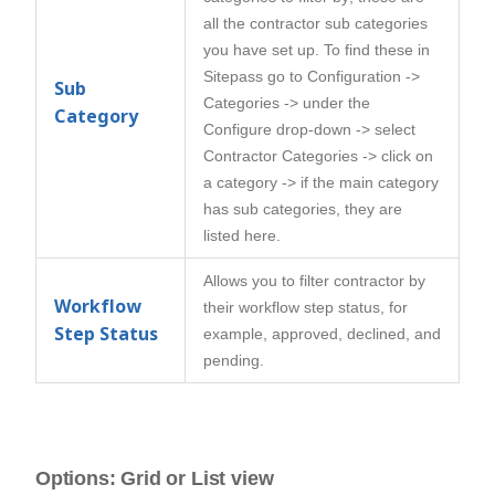
all the contractor sub categories
you have set up. To find these in
Sitepass go to Configuration ->
Sub
Categories -> under the
Category
Configure drop-down -> select
Contractor Categories -> click on
a category -> if the main category
has sub categories, they are
listed here.
Allows you to filter contractor by
Workflow
their workflow step status, for
Step Status
example, approved, declined, and
pending.
Options: Grid or List view