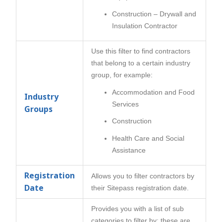
Construction – Drywall and
Insulation Contractor
Use this filter to find contractors
that belong to a certain industry
group, for example:
Accommodation and Food
Industry
Services
Groups
Construction
Health Care and Social
Assistance
Registration
Allows you to filter contractors by
Date
their Sitepass registration date.
Provides you with a list of sub
categories to filter by; these are