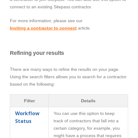
connect to an existing Sitepass contractor.
For more information, please see our
Inviting a contractor to connect
article.
Refining your results
There are many ways to refine the results on your page.
Using the search filters allows you to search for a contractor
based on the following:
Filter
Details
Workflow
You can use this option to keep
Status
track of contractors that fall into a
certain category, for example, you
might have a process that requires