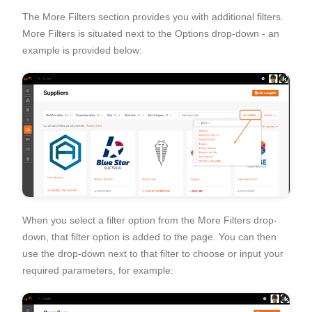
The More Filters section provides you with additional filters.
More Filters is situated next to the Options drop-down - an
example is provided below:
When you select a filter option from the More Filters drop-
down, that filter option is added to the page. You can then
use the drop-down next to that filter to choose or input your
required parameters, for example: