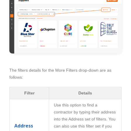
The filters details for the More Filters drop-down are as
follows:
Filter
Details
Use this option to find a
contractor by typing their address
into the Address set of filters. You
Address
can also use this filter set if you