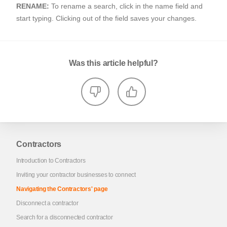
RENAME:
To rename a search, click in the name field and
start typing. Clicking out of the field saves your changes.
Was this article helpful?
Contractors
Introduction to Contractors
Inviting your contractor businesses to connect
Navigating the Contractors' page
Disconnect a contractor
Search for a disconnected contractor