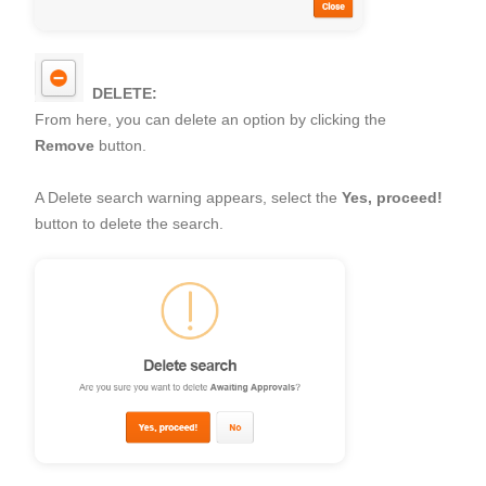
DELETE:
From here, you can delete an option by clicking the
Remove
button.
A Delete search warning appears, select the
Yes, proceed!
button to delete the search.