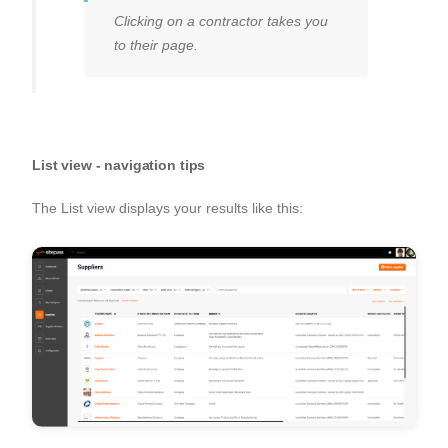
Clicking on a contractor takes you
to their page.
List view - navigation tips
The List view displays your results like this: