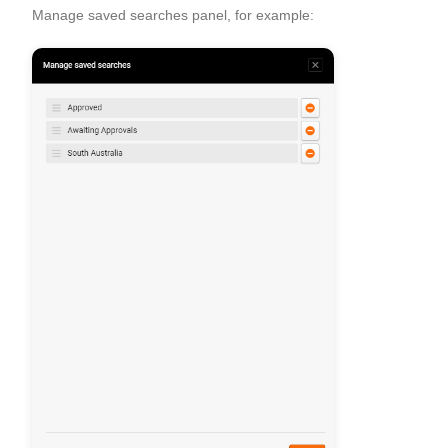
Manage saved searches panel, for example: