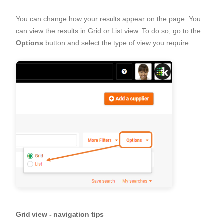
You can change how your results appear on the page. You
can view the results in Grid or List view. To do so, go to the
Options
button and select the type of view you require:
Grid view - navigation tips