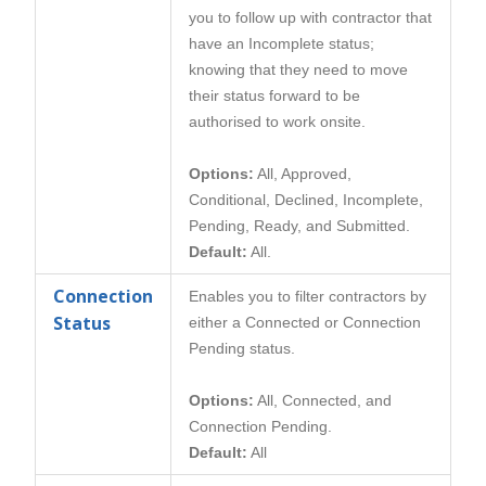
you to follow up with contractor that
have an Incomplete status;
knowing that they need to move
their status forward to be
authorised to work onsite.
Options:
All, Approved,
Conditional, Declined, Incomplete,
Pending, Ready, and Submitted.
Default:
All.
Connection
Enables you to filter contractors by
Status
either a Connected or Connection
Pending status.
Options:
All, Connected, and
Connection Pending.
Default:
All