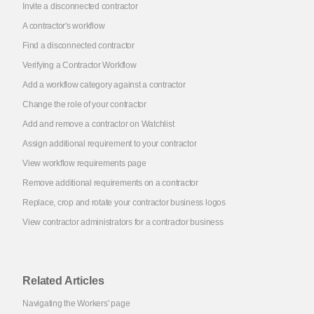
Invite a disconnected contractor
A contractor's workflow
Find a disconnected contractor
Verifying a Contractor Workflow
Add a workflow category against a contractor
Change the role of your contractor
Add and remove a contractor on Watchlist
Assign additional requirement to your contractor
View workflow requirements page
Remove additional requirements on a contractor
Replace, crop and rotate your contractor business logos
View contractor administrators for a contractor business
Related Articles
Navigating the Workers' page