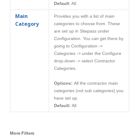
Default
: All.
Main
Provides you with a list of main
Category
categories to choose from. These
are set up in Sitepass under
Configuration. You can get there by
going to Configuration ->
Categories -> under the Configure
drop-down -> select Contractor
Categories.
Options:
All the contractor main
categories (not sub categories) you
have set up.
Default:
All.
More Filters