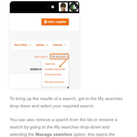
To bring up the results of a search, got to the My searches
drop-down and select your required search.
You can also remove a search from the list or rename a
search by going to the My searches drop-down and
selecting the
Manage searches
option; this opens the